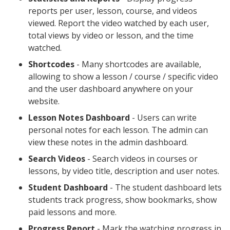
reports per user, lesson, course, and videos
viewed. Report the video watched by each user,
total views by video or lesson, and the time
watched.
Shortcodes
- Many shortcodes are available,
allowing to show a lesson / course / specific video
and the user dashboard anywhere on your
website.
Lesson Notes Dashboard
- Users can write
personal notes for each lesson. The admin can
view these notes in the admin dashboard.
Search Videos
- Search videos in courses or
lessons, by video title, description and user notes.
Student Dashboard
- The student dashboard lets
students track progress, show bookmarks, show
paid lessons and more.
Progress Report
- Mark the watching progress in