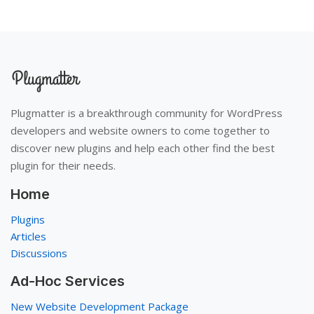
Plugmatter is a breakthrough community for WordPress
developers and website owners to come together to
discover new plugins and help each other find the best
plugin for their needs.
Home
Plugins
Articles
Discussions
Ad-Hoc Services
New Website Development Package