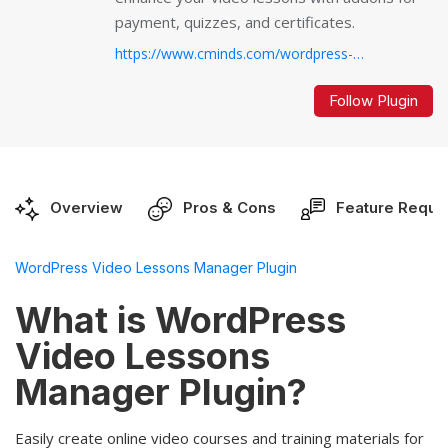
payment, quizzes, and certificates.
https://www.cminds.com/wordpress-plugins-library/video-lessons-manager-plugin-for-wordpress/...
Follow Plugin
Overview
Pros & Cons
Feature Reque
WordPress Video Lessons Manager Plugin
What is WordPress
Video Lessons
Manager Plugin?
Easily create online video courses and training materials for