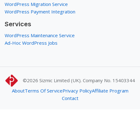
WordPress Migration Service
WordPress Payment Integration
Services
WordPress Maintenance Service
Ad-Hoc WordPress Jobs
©2026
Sizmic Limited (UK). Company No. 15403344
About
Terms Of Service
Privacy Policy
Affiliate Program
Contact