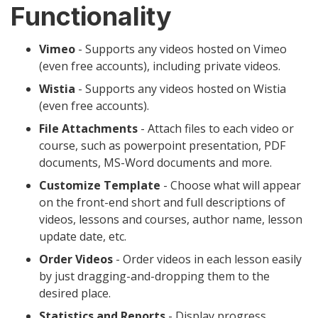
Functionality
Vimeo
- Supports any videos hosted on Vimeo
(even free accounts), including private videos.
Wistia
- Supports any videos hosted on Wistia
(even free accounts).
File Attachments
- Attach files to each video or
course, such as powerpoint presentation, PDF
documents, MS-Word documents and more.
Customize Template
- Choose what will appear
on the front-end short and full descriptions of
videos, lessons and courses, author name, lesson
update date, etc.
Order Videos
- Order videos in each lesson easily
by just dragging-and-dropping them to the
desired place.
Statistics and Reports
- Display progress