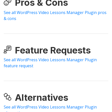
Pros & Cons
See all WordPress Video Lessons Manager Plugin pros
& cons
Feature Requests
See all WordPress Video Lessons Manager Plugin
feature request
Alternatives
See all WordPress Video Lessons Manager Plugin