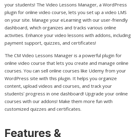
your students! The Video Lessons Manager, a WordPress
plugin for online video course, lets you set up a video LMS
on your site. Manage your eLearning with our user-friendly
dashboard, which organizes and tracks various online
activities. Enhance your video lessons with addons, including
payment support, quizzes, and certificates!
The CM Video Lessons Manager is a powerful plugin for
online video course that lets you create and manage online
courses. You can sell online courses like Udemy from your
WordPress site with this plugin. It helps you organize
content, upload videos and courses, and track your
students’ progress in one dashboard! Upgrade your online
courses with our addons! Make them more fun with
customized quizzes and certificates.
Features &