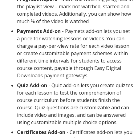
the playlist view – mark not watched, started and
completed videos. Additionally, you can show how
much % of the video is watched.
Payments Add-on
- Paymets add-on lets you set
a price for watching lessons or videos. You can
charge a pay-per-view rate for each video lesson
or create customizable payment schemes within
different time intervals for students to access
course content, payable through Easy Digital
Downloads payment gateways.
Quiz Add-on
- Quiz add-on lets you create quizzes
for each lesson to test the comprehension of
course curriculum before students finish the
course. Quiz questions are customizable and can
include video and images, and can be answered
using customizable multiple choice options.
Certificates Add-on
- Certificates add-on lets you