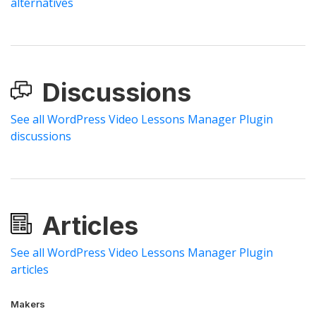
alternatives
Discussions
See all WordPress Video Lessons Manager Plugin
discussions
Articles
See all WordPress Video Lessons Manager Plugin
articles
Makers