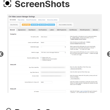
ScreenShots