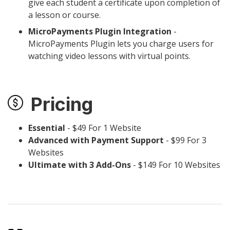
give each student a certificate upon completion of
a lesson or course.
MicroPayments Plugin Integration
-
MicroPayments Plugin lets you charge users for
watching video lessons with virtual points.
Pricing
Essential
- $49 For 1 Website
Advanced with Payment Support
- $99 For 3
Websites
Ultimate with 3 Add-Ons
- $149 For 10 Websites