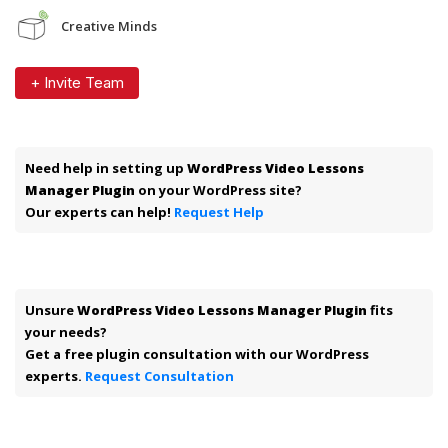
Creative Minds
+ Invite Team
Need help in setting up
WordPress Video Lessons
Manager Plugin
on your WordPress site?
Our experts can help!
Request Help
Unsure
WordPress Video Lessons Manager Plugin
fits
your needs?
Get a free plugin consultation with our WordPress
experts.
Request Consultation