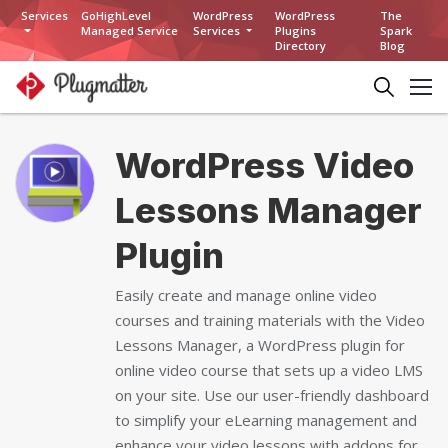
Services
GoHighLevel
WordPress
WordPress
The
Managed Service
Services
Plugins
Spark
Directory
Blog
WordPress Video
Lessons Manager
Plugin
Easily create and manage online video
courses and training materials with the Video
Lessons Manager, a WordPress plugin for
online video course that sets up a video LMS
on your site. Use our user-friendly dashboard
to simplify your eLearning management and
enhance your video lessons with addons for