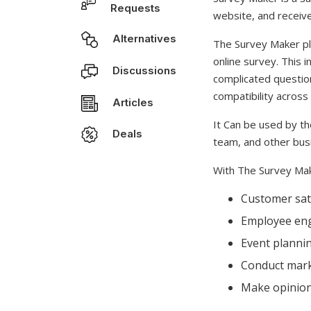
Requests
website, and receive
Alternatives
The Survey Maker plu
online survey. This i
Discussions
complicated questio
compatibility acros
Articles
It Can be used by t
Deals
team, and other bus
With The Survey Mak
Customer sati
Employee en
Event planni
Conduct mark
Make opinion 