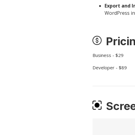
Export and I
WordPress ins
Prici
Business - $29
Developer - $89
Scre