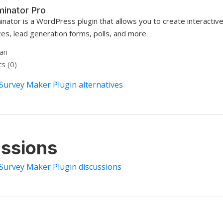
minator Pro
inator is a WordPress plugin that allows you to create interactiv
zes, lead generation forms, polls, and more.
han
s (0)
Survey Maker Plugin alternatives
ssions
 Survey Maker Plugin discussions