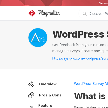
Servi
WordPress 
Get feedback from your customers
manage surveys. Create one-quest
WordPress Survey Ma
Overview
What is
Pros & Cons
Feature
Survey Maker is a su