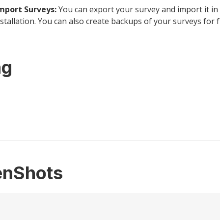
mport Surveys:
You can export your survey and import it in
tallation. You can also create backups of your surveys for f
ng
enShots