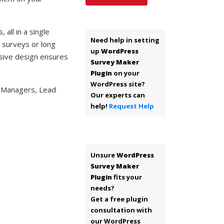
all in a single
Need help in setting
n surveys or long
up
WordPress
nsive design ensures
Survey Maker
Plugin
on your
WordPress site?
d Managers, Lead
Our experts can
help!
Request Help
Unsure
WordPress
Survey Maker
Plugin
fits your
needs?
Get a free plugin
consultation with
our WordPress