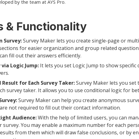
eloped by the team at AYS Pro.
 & Functionality
n Survey:
Survey Maker lets you create single-page or mult
sections for easier organization and group related question
n fill out their answers efficiently.
 via Logic Jump:
It lets you set Logic Jump to show specific
ers.
 Result for Each Survey Taker:
Survey Maker lets you set 
ch survey taker. It allows you to use conditional logic for be
urvey:
Survey Maker can help you create anonymous surve
re not required to fill out their contact information.
Right Audience:
With the help of limited users, you can ma
ur survey. You may enable a maximum number for each perso
results from them which will draw false conclusions, or by e