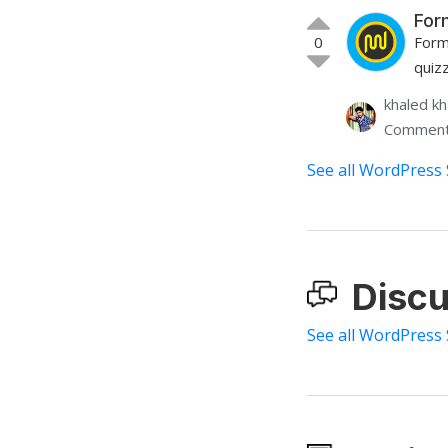
For
0
Form
quiz
khaled k
Comment
See all WordPress 
Discu
See all WordPress