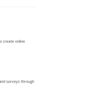
o create online
 and surveys through