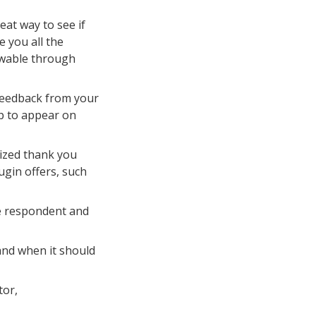
at way to see if
e you all the
ewable through
 feedback from your
up to appear on
ized thank you
gin offers, such
e respondent and
and when it should
tor,