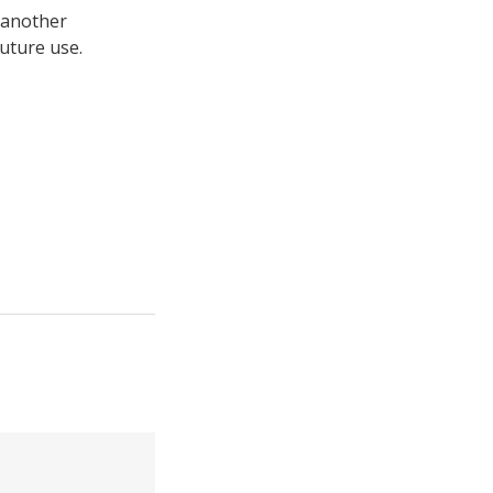
 another
uture use.