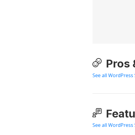
Pros
See all WordPress
Featu
See all WordPress