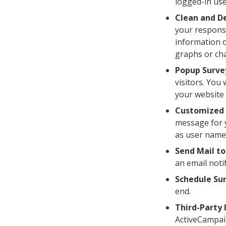
logged-in use
Clean and De
your response
information o
graphs or cha
Popup Surve
visitors. You
your website 
Customized 
message for y
as user name,
Send Mail to
an email noti
Schedule Sur
end.
Third-Party 
ActiveCampaig