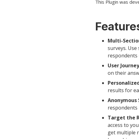
This Plugin was dev
Features
Multi-Sectio
surveys. Use 
respondents ca
User Journey
on their answ
Personalized
results for ea
Anonymous S
respondents a
Target the 
access to yo
get multiple 