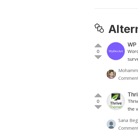
Alter
WP 
0
Word
surve
Mohamme
Comment
Thri
0
Thri
the v
Sana Be
Comment