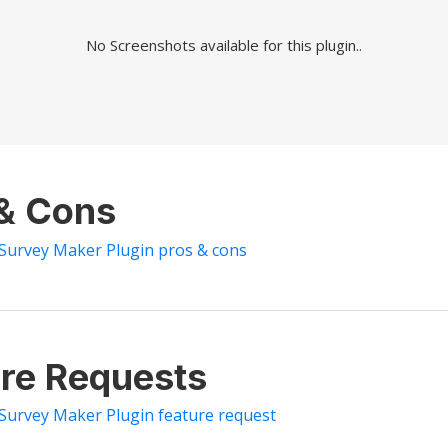
No Screenshots available for this plugin..
 & Cons
 Survey Maker Plugin pros & cons
re Requests
 Survey Maker Plugin feature request