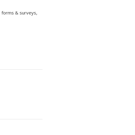
e forms & surveys,