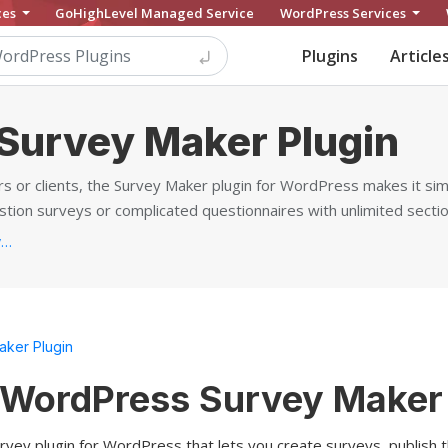
ces
GoHighLevel Managed Service
WordPress Services
Plugins
Article
Survey Maker Plugin
 or clients, the Survey Maker plugin for WordPress makes it sim
ion surveys or complicated questionnaires with unlimited sectio
https://ays-pro.com/wordpress/survey-maker...
ker Plugin
 WordPress Survey Maker 
rvey plugin for WordPress that lets you create surveys, publish