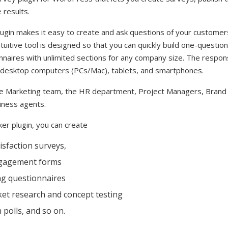
 results.
gin makes it easy to create and ask questions of your customers, 
ntuitive tool is designed so that you can quickly build one-questio
nnaires with unlimited sections for any company size. The respo
s desktop computers (PCs/Mac), tablets, and smartphones.
he Marketing team, the HR department, Project Managers, Bran
iness agents.
er plugin, you can create
sfaction surveys,
gagement forms
ng questionnaires
et research and concept testing
polls, and so on.