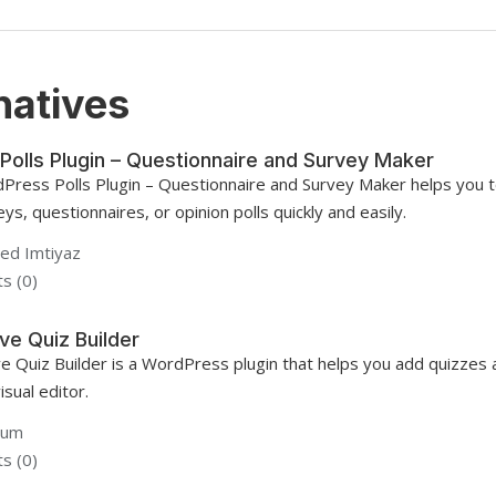
natives
Polls Plugin – Questionnaire and Survey Maker
Press Polls Plugin – Questionnaire and Survey Maker helps you t
ys, questionnaires, or opinion polls quickly and easily.
d Imtiyaz
s (0)
ve Quiz Builder
ve Quiz Builder is a WordPress plugin that helps you add quizzes
isual editor.
gum
s (0)