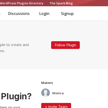
WordPress Plugins Directory
The Spark Blog
s
Discussions
Login
Signup
ple to create and
Follow Plugin
ns.
Makers
Plugin?
Monica
+ Invite Team
 them on your