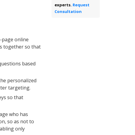
experts.
Request
Consultation
i-page online
s together so that
 questions based
the personalized
tter targeting.
ys so that
nage who has
n, so as not to
nabling only