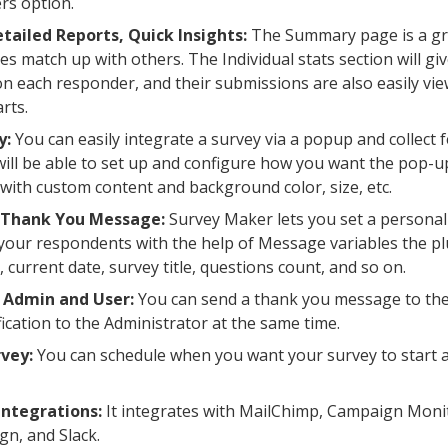
rs option.
tailed Reports, Quick Insights:
The Summary page is a gre
s match up with others. The Individual stats section will giv
n each responder, and their submissions are also easily vi
rts.
y:
You can easily integrate a survey via a popup and collect
 will be able to set up and configure how you want the pop-
with custom content and background color, size, etc.
Thank You Message:
Survey Maker lets you set a personal
our respondents with the help of Message variables the plu
 current date, survey title, questions count, and so on.
 Admin and User:
You can send a thank you message to th
fication to the Administrator at the same time.
vey:
You can schedule when you want your survey to start 
Integrations:
It integrates with MailChimp, Campaign Moni
n, and Slack.