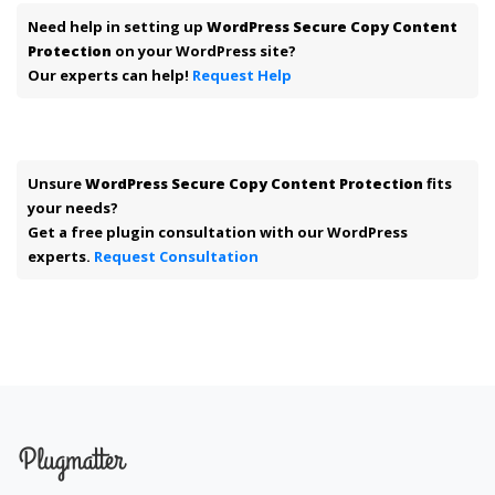
Need help in setting up
WordPress Secure Copy Content
Protection
on your WordPress site?
Our experts can help!
Request Help
Unsure
WordPress Secure Copy Content Protection
fits
your needs?
Get a free plugin consultation with our WordPress
experts.
Request Consultation