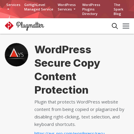
Services
GoHighLevel
WordPress
WordPress
The
Managed Service
Services
Plugins
Spark
Directory
Blog
WordPress
Secure Copy
Content
Protection
Plugin that protects WordPress website
content from being copied or plagiarized by
disabling right-clicking, text selection, and
keyboard shortcuts.
https://ays-pro.com/wordpress/secure-copy-content-protection...