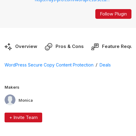
Follow Plugin
Overview
Pros & Cons
Feature Reque
/
WordPress Secure Copy Content Protection
Deals
Makers
Monica
+ Invite Team