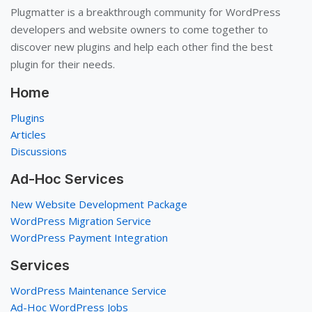
Plugmatter is a breakthrough community for WordPress
developers and website owners to come together to
discover new plugins and help each other find the best
plugin for their needs.
Home
Plugins
Articles
Discussions
Ad-Hoc Services
New Website Development Package
WordPress Migration Service
WordPress Payment Integration
Services
WordPress Maintenance Service
Ad-Hoc WordPress Jobs