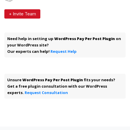
+ Invite Team
Need help in setting up
WordPress Pay Per Post Plugin
on
your WordPress site?
Our experts can help!
Request Help
Unsure
WordPress Pay Per Post Plugin
fits your needs?
Get a free plugin consultation with our WordPress
experts.
Request Consultation