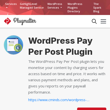
Services
GoHighLevel
WordPress
WordPress
The
Managed Service
Services
Plugins
Spark
Directory
Blog
WordPress Pay
Per Post Plugin
The WordPress Pay Per Post plugin lets you
monetise your content by charging users for
access based on time and price. It works with
various payment methods and plans, and
gives you reports on your paywall
performance.
https://www.cminds.com/wordpress-plugins-library/purchase-cm-pay-per-post-plugin-for-wordpress/...