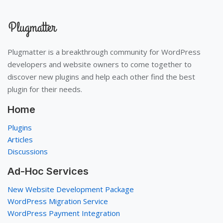
Plugmatter is a breakthrough community for WordPress
developers and website owners to come together to
discover new plugins and help each other find the best
plugin for their needs.
Home
Plugins
Articles
Discussions
Ad-Hoc Services
New Website Development Package
WordPress Migration Service
WordPress Payment Integration