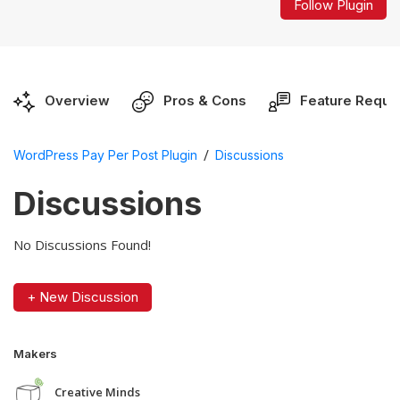
Follow Plugin
Overview
Pros & Cons
Feature Reque
/
WordPress Pay Per Post Plugin
Discussions
Discussions
No Discussions Found!
+ New Discussion
Makers
Creative Minds