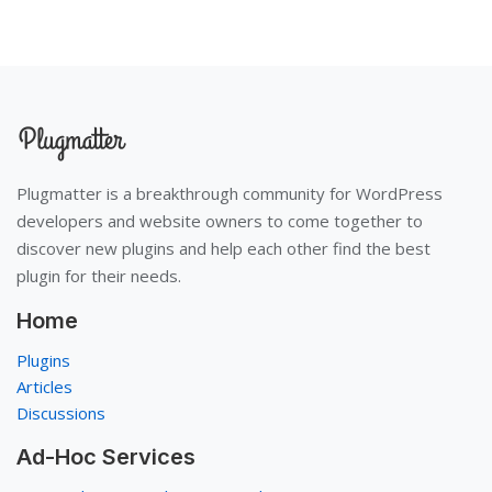
Plugmatter is a breakthrough community for WordPress
developers and website owners to come together to
discover new plugins and help each other find the best
plugin for their needs.
Home
Plugins
Articles
Discussions
Ad-Hoc Services