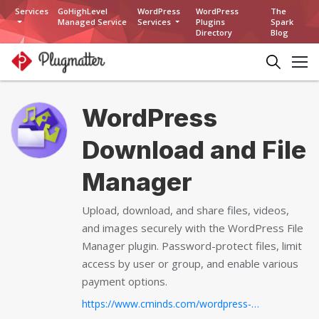
Services
GoHighLevel
WordPress
WordPress
The
Managed Service
Services
Plugins
Spark
Directory
Blog
WordPress
Download and File
Manager
Upload, download, and share files, videos,
and images securely with the WordPress File
Manager plugin. Password-protect files, limit
access by user or group, and enable various
payment options.
https://www.cminds.com/wordpress-plugins-library/downloadsmanager/...