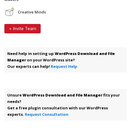
Creative Minds
+ Invite Team
Need help in setting up
WordPress Download and File
Manager
on your WordPress site?
Our experts can help!
Request Help
Unsure
WordPress Download and File Manager
fits your
needs?
Get a free plugin consultation with our WordPress
experts.
Request Consultation