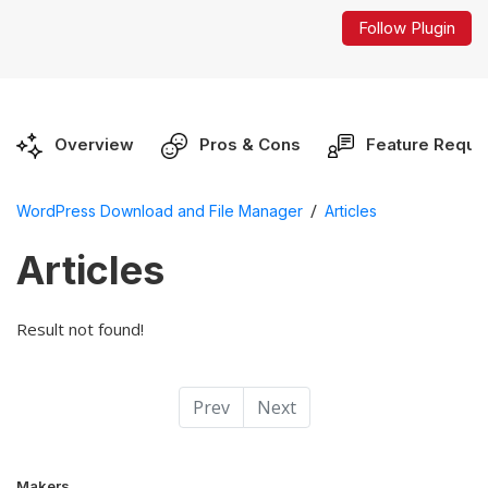
Follow Plugin
Overview
Pros & Cons
Feature Reque
/
WordPress Download and File Manager
Articles
Articles
Result not found!
Prev
Next
Makers