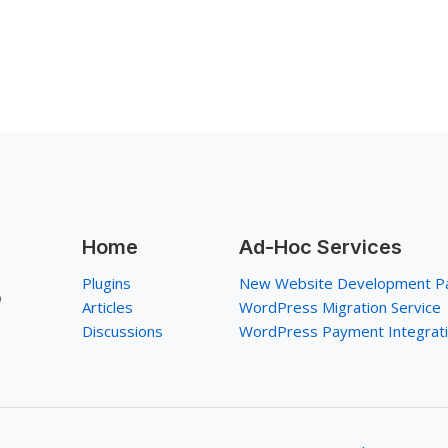
Home
Ad-Hoc Services
Plugins
New Website Development P
p
Articles
WordPress Migration Service
Discussions
WordPress Payment Integrat