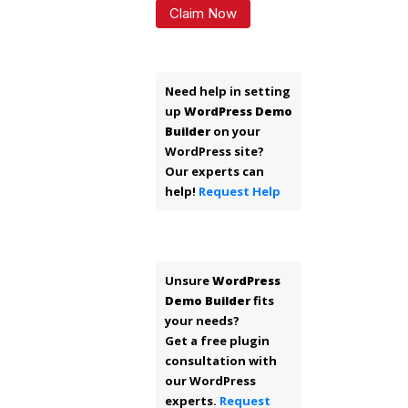
Claim Now
Need help in setting
up
WordPress Demo
Builder
on your
WordPress site?
Our experts can
help!
Request Help
Unsure
WordPress
Demo Builder
fits
your needs?
Get a free plugin
consultation with
our WordPress
experts.
Request