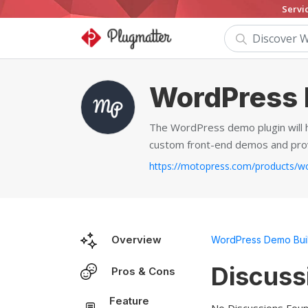
Servi
WordPress 
The WordPress demo plugin will h
custom front-end demos and provi
Overview
WordPress Demo Bui
Discuss
Pros & Cons
Feature