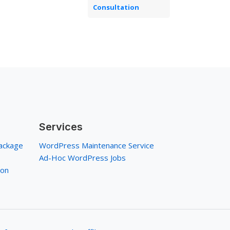
Consultation
Services
ackage
WordPress Maintenance Service
Ad-Hoc WordPress Jobs
ion