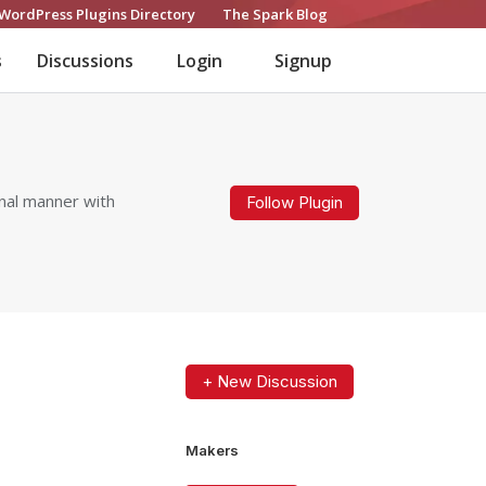
WordPress Plugins Directory
The Spark Blog
s
Discussions
Login
Signup
nal manner with
Follow Plugin
+ New Discussion
Makers