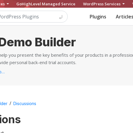
ces
GoHighLevel Managed Service
WordPress Services
Plugins
Article
Demo Builder
elp you present the key benefits of your products in a professio
de personal back-end trial accounts.
https://motopress.com/products/wordpress-demo-builder...
/
lder
Discussions
ions