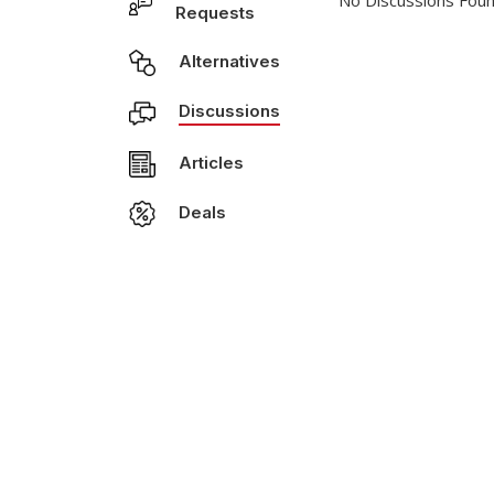
No Discussions Foun
Requests
Alternatives
Discussions
Articles
Deals