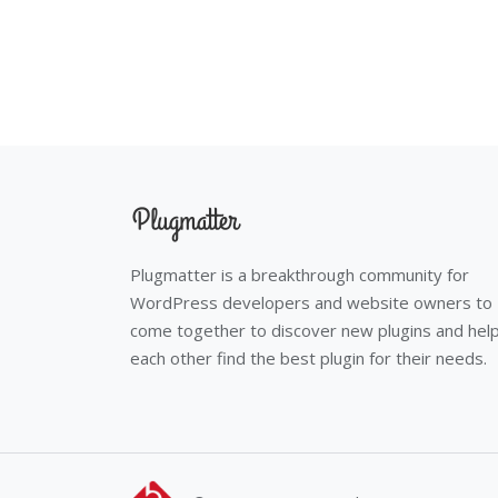
Plugmatter is a breakthrough community for
WordPress developers and website owners to
come together to discover new plugins and hel
each other find the best plugin for their needs.