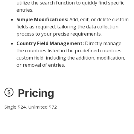
utilize the search function to quickly find specific
entries.
Simple Modifications:
Add, edit, or delete custom
fields as required, tailoring the data collection
process to your precise requirements.
Country Field Management:
Directly manage
the countries listed in the predefined countries
custom field, including the addition, modification,
or removal of entries.
Pricing
Single $24, Unlimited $72