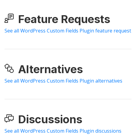
Feature Requests
See all WordPress Custom Fields Plugin feature request
Alternatives
See all WordPress Custom Fields Plugin alternatives
Discussions
See all WordPress Custom Fields Plugin discussions