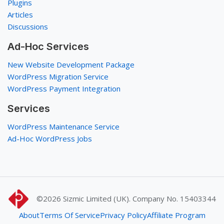
Plugins
Articles
Discussions
Ad-Hoc Services
New Website Development Package
WordPress Migration Service
WordPress Payment Integration
Services
WordPress Maintenance Service
Ad-Hoc WordPress Jobs
©2026
Sizmic Limited (UK). Company No. 15403344
About
Terms Of Service
Privacy Policy
Affiliate Program