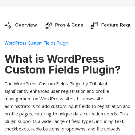
Overview
Pros & Cons
Feature Reque
WordPress Custom Fields Plugin
What is WordPress
Custom Fields Plugin?
The WordPress Custom Fields Plugin by Tribulant
significantly enhances user registration and profile
management on WordPress sites. It allows site
administrators to add custom input fields to registration and
profile pages, catering to unique data collection needs. This
plugin supports a wide range of field types, including text,
checkboxes, radio buttons, dropdowns, and file uploads.