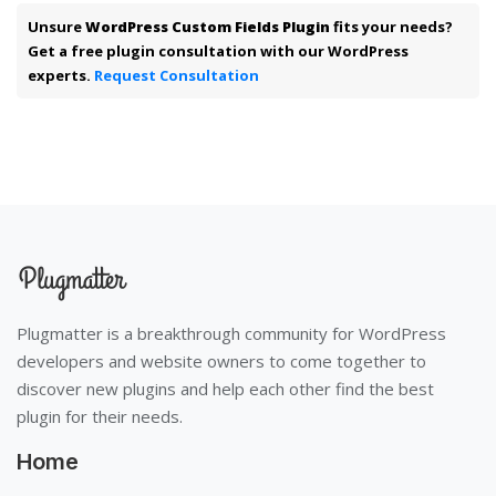
Unsure
WordPress Custom Fields Plugin
fits your needs?
Get a free plugin consultation with our WordPress
experts.
Request Consultation
Plugmatter is a breakthrough community for WordPress
developers and website owners to come together to
discover new plugins and help each other find the best
plugin for their needs.
Home