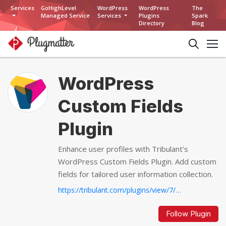
Services
GoHighLevel
WordPress
WordPress
The
Managed Service
Services
Plugins
Spark
Directory
Blog
WordPress
Custom Fields
Plugin
Enhance user profiles with Tribulant's
WordPress Custom Fields Plugin. Add custom
fields for tailored user information collection.
https://tribulant.com/plugins/view/7/wordpress-custom-fields-plugin...
Follow Plugin