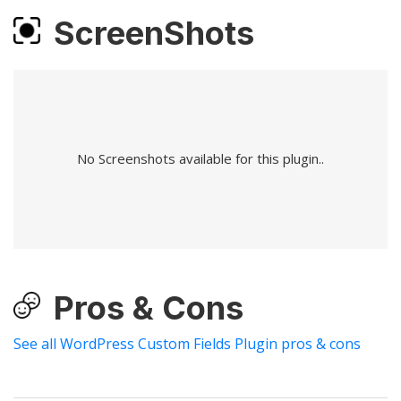
ScreenShots
No Screenshots available for this plugin..
Pros & Cons
See all WordPress Custom Fields Plugin pros & cons