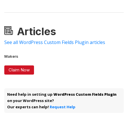
Articles
See all WordPress Custom Fields Plugin articles
Makers
Claim Now
Need help in setting up
WordPress Custom Fields Plugin
on your WordPress site?
Our experts can help!
Request Help