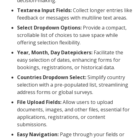
decision-making.
Textarea Input Fields:
Collect longer entries like
feedback or messages with multiline text areas.
Select Dropdown Options:
Provide a compact,
scrollable list of choices to save space while
offering selection flexibility.
Year, Month, Day Datepickers:
Facilitate the
easy selection of dates, enhancing forms for
bookings, registrations, or historical data.
Countries Dropdown Select:
Simplify country
selection with a pre-populated list, streamlining
address forms or global surveys.
File Upload Fields:
Allow users to upload
documents, images, and other files, essential for
applications, registrations, or content
submissions.
Easy Navigation:
Page through your fields or