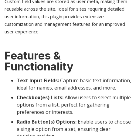
Custom field values are stored as user meta, making them
reusable across the site. Ideal for sites requiring detailed
user information, this plugin provides extensive
customization and management features for an improved
user experience.
Features &
Functionality
Text Input Fields:
Capture basic text information,
ideal for names, email addresses, and more.
Checkbox(es) Lists:
Allow users to select multiple
options from a list, perfect for gathering
preferences or interests.
Radio Button(s) Options:
Enable users to choose
a single option from a set, ensuring clear