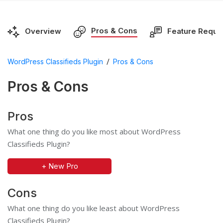
Pros & Cons
Overview
Feature Reque
/
WordPress Classifieds Plugin
Pros & Cons
Pros & Cons
Pros
What one thing do you like most about WordPress
Classifieds Plugin?
+ New Pro
Cons
What one thing do you like least about WordPress
Classifieds Plugin?