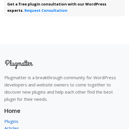
Get a free plugin consultation with our WordPress
experts.
Request Consultation
Plugmatter is a breakthrough community for WordPress
developers and website owners to come together to
discover new plugins and help each other find the best
plugin for their needs.
Home
Plugins
Articles