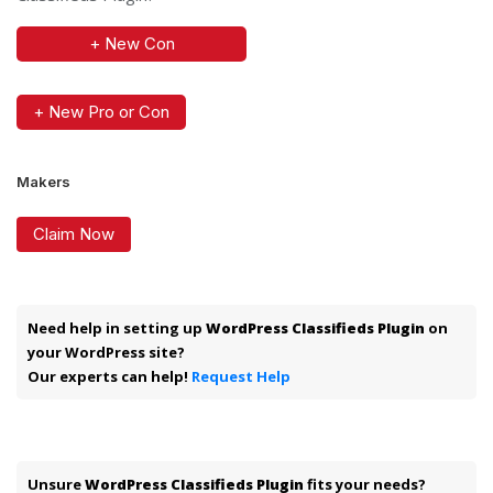
+ New Con
+ New Pro or Con
Makers
Claim Now
Need help in setting up
WordPress Classifieds Plugin
on
your WordPress site?
Our experts can help!
Request Help
Unsure
WordPress Classifieds Plugin
fits your needs?