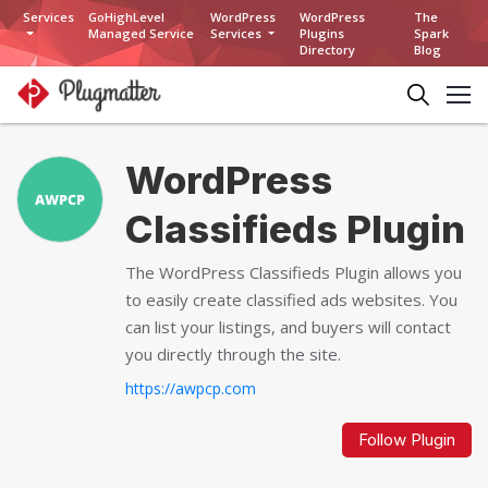
Services
GoHighLevel
WordPress
WordPress
The
Managed Service
Services
Plugins
Spark
Directory
Blog
WordPress
Classifieds Plugin
The WordPress Classifieds Plugin allows you
to easily create classified ads websites. You
can list your listings, and buyers will contact
you directly through the site.
https://awpcp.com
Follow Plugin