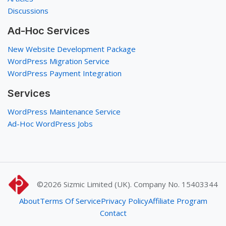
Discussions
Ad-Hoc Services
New Website Development Package
WordPress Migration Service
WordPress Payment Integration
Services
WordPress Maintenance Service
Ad-Hoc WordPress Jobs
©2026
Sizmic Limited (UK). Company No. 15403344
About
Terms Of Service
Privacy Policy
Affiliate Program
Contact