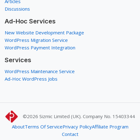
Articles
Discussions
Ad-Hoc Services
New Website Development Package
WordPress Migration Service
WordPress Payment Integration
Services
WordPress Maintenance Service
Ad-Hoc WordPress Jobs
©2026
Sizmic Limited (UK). Company No. 15403344
About
Terms Of Service
Privacy Policy
Affiliate Program
Contact