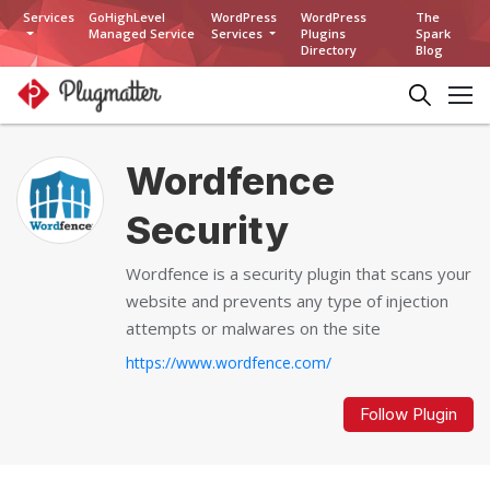
Services
GoHighLevel
WordPress
WordPress
The
Managed Service
Services
Plugins
Spark
Directory
Blog
Wordfence
Security
Wordfence is a security plugin that scans your
website and prevents any type of injection
attempts or malwares on the site
https://www.wordfence.com/
Follow Plugin