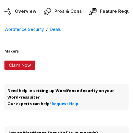
Overview
Pros & Cons
Feature Reque
/
Wordfence Security
Deals
Makers
Claim Now
Need help in setting up
Wordfence Security
on your
WordPress site?
Our experts can help!
Request Help
Unsure
Wordfence Security
fits your needs?