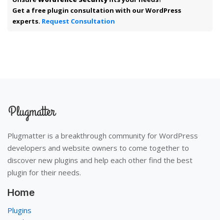
Get a free plugin consultation with our WordPress
experts.
Request Consultation
Plugmatter is a breakthrough community for WordPress
developers and website owners to come together to
discover new plugins and help each other find the best
plugin for their needs.
Home
Plugins