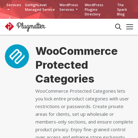
Services
GoHighLevel
WordPress
WordPress
The
Managed Service
Services
Plugins
Spark
Directory
Blog
WooCommerce
Protected
Categories
WooCommerce Protected Categories lets
you lock entire product categories with user
restrictions or passwords. Create private
areas for clients, set up wholesale or
members-only sections, and ensure complete
product privacy. Enjoy fine-grained control
over access and enhance store exclusivity.