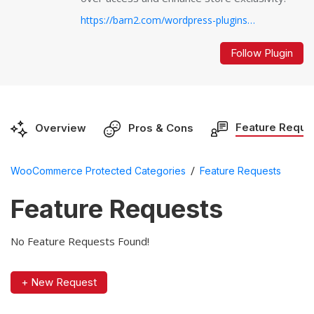
https://barn2.com/wordpress-plugins/woocommerce-protected-categories/...
Follow Plugin
Feature Reque
Overview
Pros & Cons
/
WooCommerce Protected Categories
Feature Requests
Feature Requests
No Feature Requests Found!
+ New Request