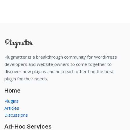
Plugmatter is a breakthrough community for WordPress
developers and website owners to come together to
discover new plugins and help each other find the best
plugin for their needs.
Home
Plugins
Articles
Discussions
Ad-Hoc Services