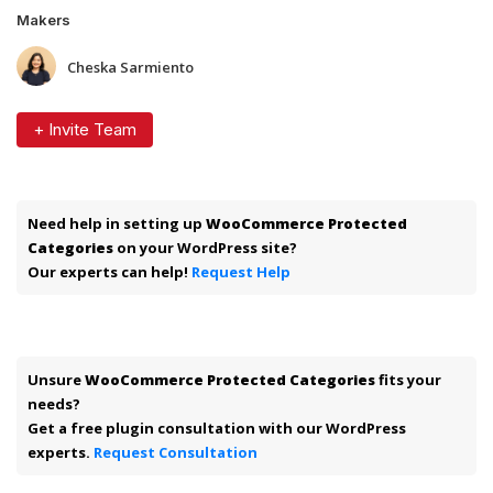
Makers
Cheska Sarmiento
+ Invite Team
Need help in setting up
WooCommerce Protected
Categories
on your WordPress site?
Our experts can help!
Request Help
Unsure
WooCommerce Protected Categories
fits your
needs?
Get a free plugin consultation with our WordPress
experts.
Request Consultation