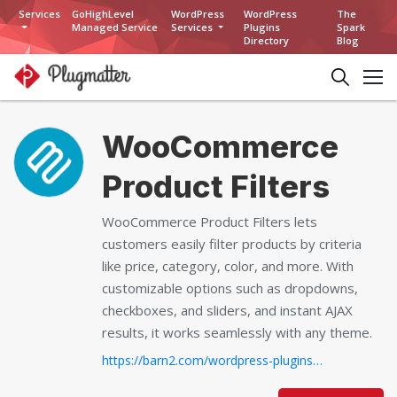
Services
GoHighLevel
WordPress
WordPress
The
Managed Service
Services
Plugins
Spark
Directory
Blog
WooCommerce
Product Filters
WooCommerce Product Filters lets
customers easily filter products by criteria
like price, category, color, and more. With
customizable options such as dropdowns,
checkboxes, and sliders, and instant AJAX
results, it works seamlessly with any theme.
https://barn2.com/wordpress-plugins/woocommerce-product-filters/...