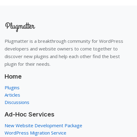
Plugmatter is a breakthrough community for WordPress
developers and website owners to come together to
discover new plugins and help each other find the best
plugin for their needs.
Home
Plugins
Articles
Discussions
Ad-Hoc Services
New Website Development Package
WordPress Migration Service