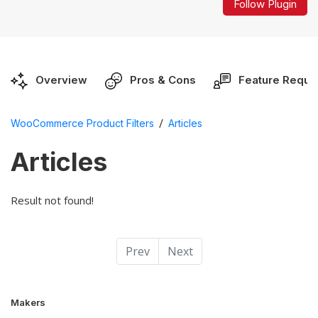
Follow Plugin
Overview
Pros & Cons
Feature Reque
/
WooCommerce Product Filters
Articles
Articles
Result not found!
Prev
Next
Makers