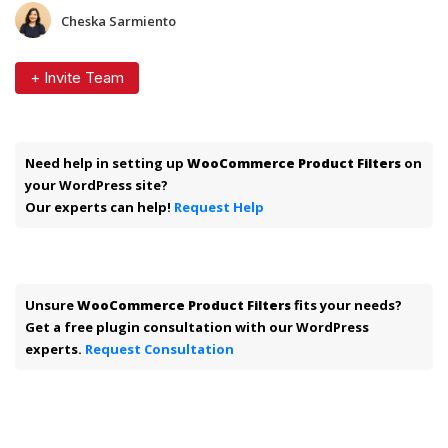
Cheska Sarmiento
+ Invite Team
Need help in setting up
WooCommerce Product Filters
on
your WordPress site?
Our experts can help!
Request Help
Unsure
WooCommerce Product Filters
fits your needs?
Get a free plugin consultation with our WordPress
experts.
Request Consultation