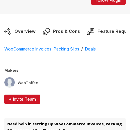
Follow Plugin
Overview
Pros & Cons
Feature Reque
/
WooCommerce Invoices, Packing Slips
Deals
Makers
WebToffee
+ Invite Team
Need help in setting up
WooCommerce Invoices, Packing