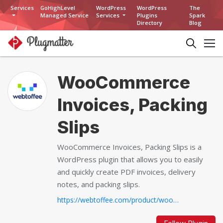
Services
GoHighLevel
WordPress
WordPress
The
Managed Service
Services
Plugins
Spark
Directory
Blog
WooCommerce
Invoices, Packing
Slips
WooCommerce Invoices, Packing Slips is a
WordPress plugin that allows you to easily
and quickly create PDF invoices, delivery
notes, and packing slips.
https://webtoffee.com/product/woocommerce-pdf-invoices-packing-slips...