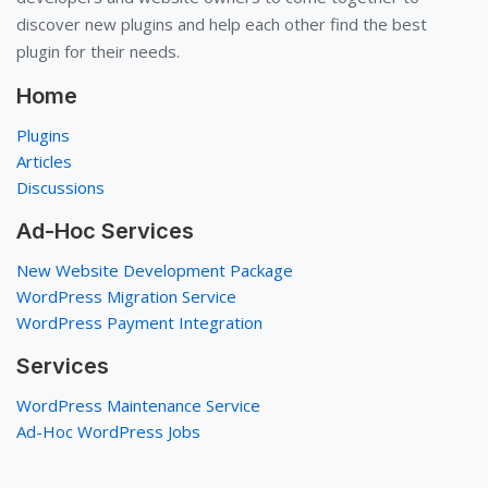
discover new plugins and help each other find the best
plugin for their needs.
Home
Plugins
Articles
Discussions
Ad-Hoc Services
New Website Development Package
WordPress Migration Service
WordPress Payment Integration
Services
WordPress Maintenance Service
Ad-Hoc WordPress Jobs