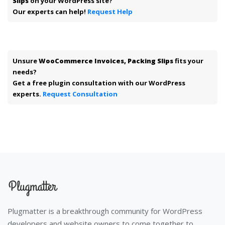
Slips
on your WordPress site?
Our experts can help!
Request Help
Unsure
WooCommerce Invoices, Packing Slips
fits your
needs?
Get a free plugin consultation with our WordPress
experts.
Request Consultation
Plugmatter is a breakthrough community for WordPress
developers and website owners to come together to