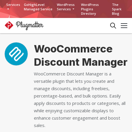
Services
GoHighLevel
WordPress
WordPress
The
Managed Service
Services
Plugins
Spark
Directory
Blog
WooCommerce
Discount Manager
WooCommerce Discount Manager is a
versatile plugin that lets you create and
manage discounts, including freebies,
percentage-based, and bulk options. Easily
apply discounts to products or categories, all
while enjoying customizable displays to
enhance customer engagement and boost
sales.