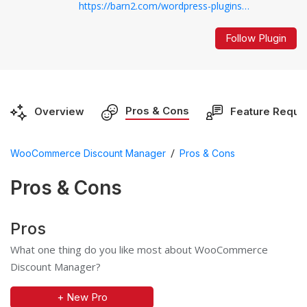
https://barn2.com/wordpress-plugins/woocommerce-discount-manager/...
Follow Plugin
Pros & Cons
Overview
Feature Reque
/
WooCommerce Discount Manager
Pros & Cons
Pros & Cons
Pros
What one thing do you like most about WooCommerce
Discount Manager?
+ New Pro