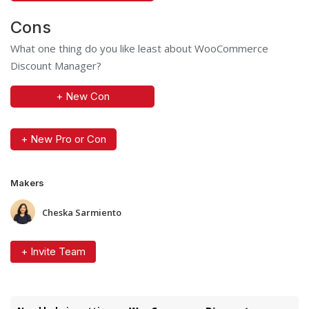
Cons
What one thing do you like least about WooCommerce
Discount Manager?
+ New Con
+ New Pro or Con
Makers
Cheska Sarmiento
+ Invite Team