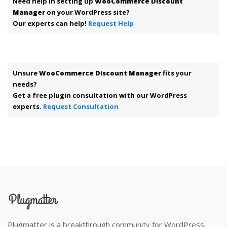
Need help in setting up
WooCommerce Discount
Manager
on your WordPress site?
Our experts can help!
Request Help
Unsure
WooCommerce Discount Manager
fits your
needs?
Get a free plugin consultation with our WordPress
experts.
Request Consultation
Plugmatter is a breakthrough community for WordPress