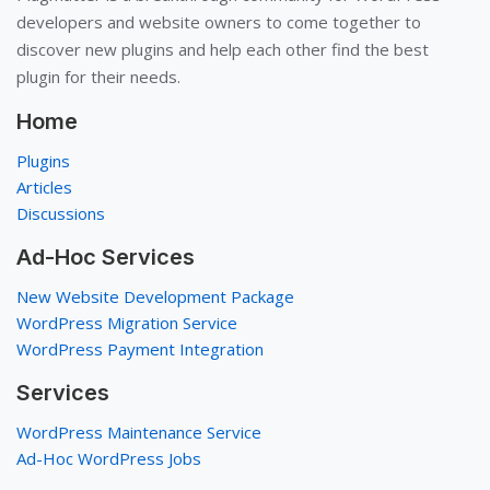
developers and website owners to come together to
discover new plugins and help each other find the best
plugin for their needs.
Home
Plugins
Articles
Discussions
Ad-Hoc Services
New Website Development Package
WordPress Migration Service
WordPress Payment Integration
Services
WordPress Maintenance Service
Ad-Hoc WordPress Jobs