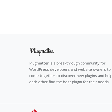
Plugmatter is a breakthrough community for
WordPress developers and website owners to
come together to discover new plugins and hel
each other find the best plugin for their needs.