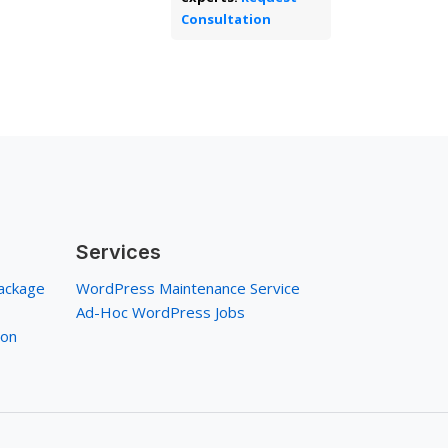
Consultation
Services
ackage
WordPress Maintenance Service
Ad-Hoc WordPress Jobs
ion