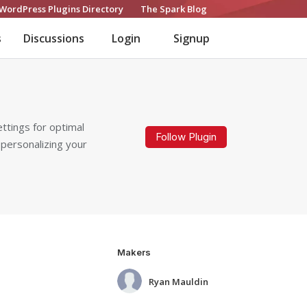
WordPress Plugins Directory
The Spark Blog
s
Discussions
Login
Signup
ttings for optimal
Follow Plugin
 personalizing your
Makers
Ryan Mauldin