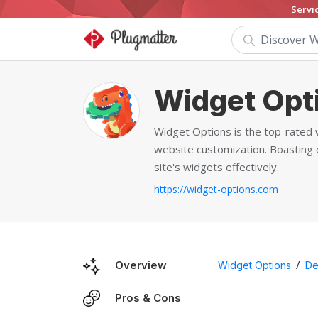
Servi
Widget Opt
Widget Options is the top-rated 
website customization. Boasting o
site's widgets effectively.
https://widget-options.com
/
Overview
Widget Options
De
Pros & Cons