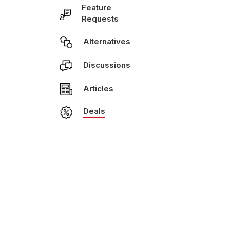
Feature
Requests
Alternatives
Discussions
Articles
Deals