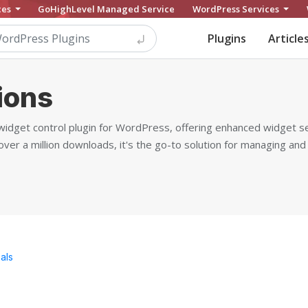
ces
GoHighLevel Managed Service
WordPress Services
Plugins
Article
ions
widget control plugin for WordPress, offering enhanced widget se
ver a million downloads, it's the go-to solution for managing and
als