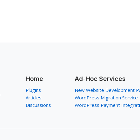
Home
Ad-Hoc Services
Plugins
New Website Development P
p
Articles
WordPress Migration Service
Discussions
WordPress Payment Integrat