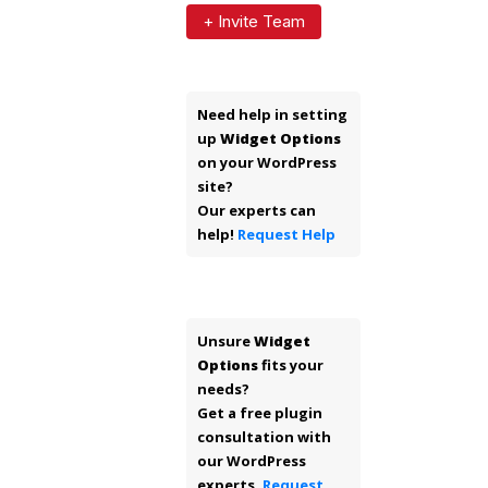
+ Invite Team
Need help in setting
up
Widget Options
on your WordPress
site?
Our experts can
help!
Request Help
Unsure
Widget
Options
fits your
needs?
Get a free plugin
consultation with
our WordPress
experts.
Request