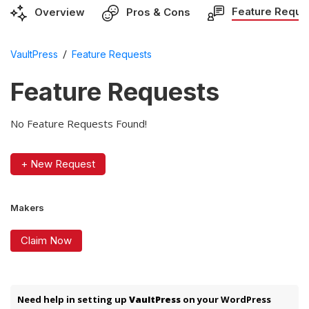
Feature Reque
Overview
Pros & Cons
/
VaultPress
Feature Requests
Feature Requests
No Feature Requests Found!
+ New Request
Makers
Claim Now
Need help in setting up
VaultPress
on your WordPress