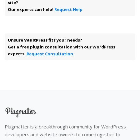
site?
Our experts can help!
Request Help
Unsure
VaultPress
fits your needs?
Get a free plugin consultation with our WordPress
experts.
Request Consultation
Plugmatter is a breakthrough community for WordPress
developers and website owners to come together to