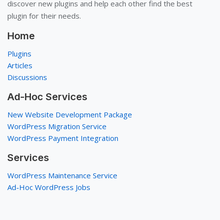
discover new plugins and help each other find the best
plugin for their needs.
Home
Plugins
Articles
Discussions
Ad-Hoc Services
New Website Development Package
WordPress Migration Service
WordPress Payment Integration
Services
WordPress Maintenance Service
Ad-Hoc WordPress Jobs