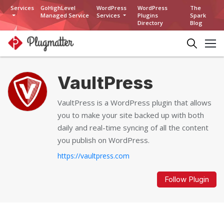
Services
GoHighLevel
WordPress
WordPress
The
Managed Service
Services
Plugins
Spark
Directory
Blog
VaultPress
VaultPress is a WordPress plugin that allows
you to make your site backed up with both
daily and real-time syncing of all the content
you publish on WordPress.
https://vaultpress.com
Follow Plugin