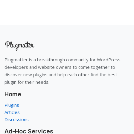
Plugmatter is a breakthrough community for WordPress
developers and website owners to come together to
discover new plugins and help each other find the best
plugin for their needs.
Home
Plugins
Articles
Discussions
Ad-Hoc Services