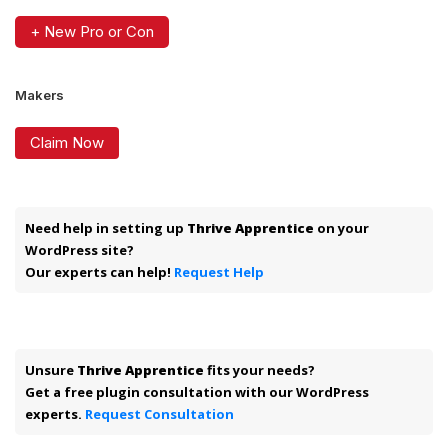
+ New Pro or Con
Makers
Claim Now
Need help in setting up
Thrive Apprentice
on your
WordPress site?
Our experts can help!
Request Help
Unsure
Thrive Apprentice
fits your needs?
Get a free plugin consultation with our WordPress
experts.
Request Consultation