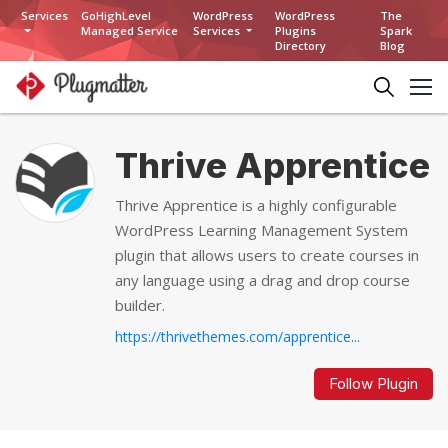
Services
GoHighLevel
WordPress
WordPress
The
Managed Service
Services
Plugins
Spark
Directory
Blog
Thrive Apprentice
Thrive Apprentice is a highly configurable
WordPress Learning Management System
plugin that allows users to create courses in
any language using a drag and drop course
builder.
https://thrivethemes.com/apprentice...
Follow Plugin