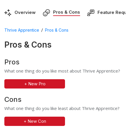
Pros & Cons
Overview
Feature Reque
/
Thrive Apprentice
Pros & Cons
Pros & Cons
Pros
What one thing do you like most about Thrive Apprentice?
+ New Pro
Cons
What one thing do you like least about Thrive Apprentice?
+ New Con