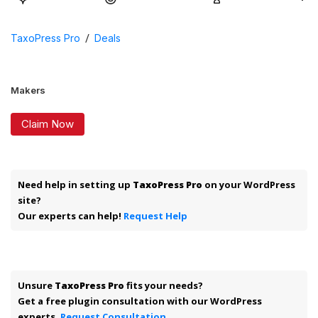
/
TaxoPress Pro
Deals
Makers
Claim Now
Need help in setting up
TaxoPress Pro
on your WordPress
site?
Our experts can help!
Request Help
Unsure
TaxoPress Pro
fits your needs?
Get a free plugin consultation with our WordPress
experts.
Request Consultation