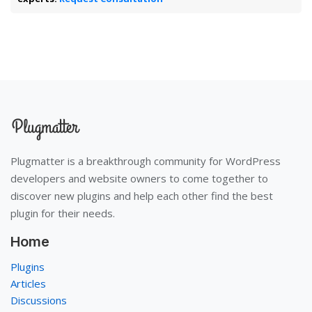
Plugmatter is a breakthrough community for WordPress
developers and website owners to come together to
discover new plugins and help each other find the best
plugin for their needs.
Home
Plugins
Articles
Discussions