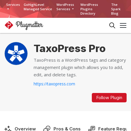
Services
GoHighLevel
WordPress
WordPress
The
Managed Service
Services
Plugins
Spark
Directory
Blog
TaxoPress Pro
TaxoPress is a WordPress tags and category
management plugin which allows you to add,
edit, and delete tags.
https://taxopress.com
Follow Plugin
Overview
Pros & Cons
Feature Reque