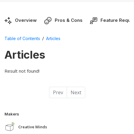
Overview
Pros & Cons
Feature Reque
/
Table of Contents
Articles
Articles
Result not found!
Prev
Next
Makers
Creative Minds