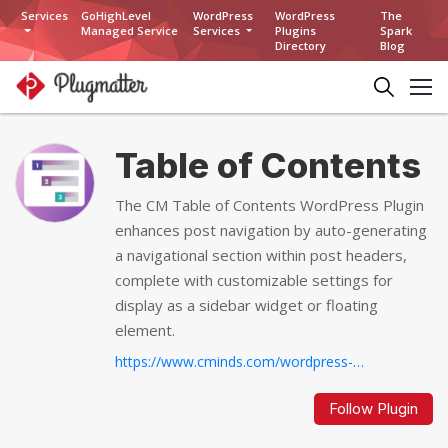
Services
GoHighLevel
WordPress
WordPress
The
Managed Service
Services
Plugins
Spark
Directory
Blog
Table of Contents
The CM Table of Contents WordPress Plugin
enhances post navigation by auto-generating
a navigational section within post headers,
complete with customizable settings for
display as a sidebar widget or floating
element.
https://www.cminds.com/wordpress-plugins-library/table-of-contents-plugin-for-wordpress/...
Follow Plugin