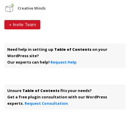
Creative Minds
+ Invite Team
Need help in setting up
Table of Contents
on your
WordPress site?
Our experts can help!
Request Help
Unsure
Table of Contents
fits your needs?
Get a free plugin consultation with our WordPress
experts.
Request Consultation