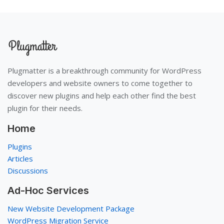
Plugmatter is a breakthrough community for WordPress
developers and website owners to come together to
discover new plugins and help each other find the best
plugin for their needs.
Home
Plugins
Articles
Discussions
Ad-Hoc Services
New Website Development Package
WordPress Migration Service