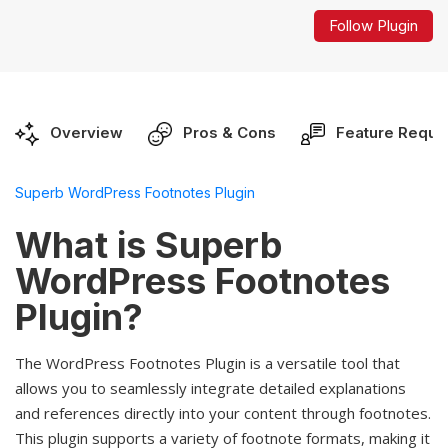
Follow Plugin
Overview
Pros & Cons
Feature Reque
Superb WordPress Footnotes Plugin
What is Superb
WordPress Footnotes
Plugin?
The WordPress Footnotes Plugin is a versatile tool that
allows you to seamlessly integrate detailed explanations
and references directly into your content through footnotes.
This plugin supports a variety of footnote formats, making it