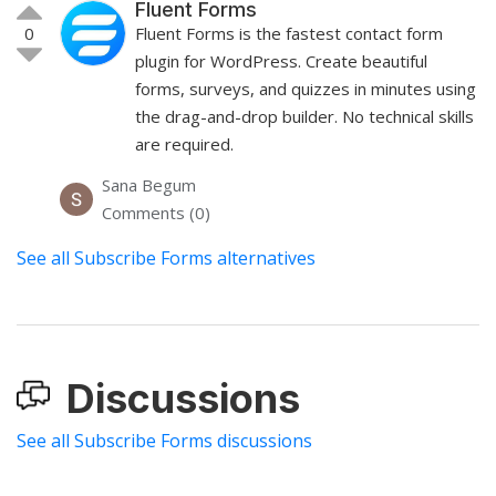
Fluent Forms
0
Fluent Forms is the fastest contact form
plugin for WordPress. Create beautiful
forms, surveys, and quizzes in minutes using
the drag-and-drop builder. No technical skills
are required.
Sana Begum
Comments (0)
See all Subscribe Forms alternatives
Discussions
See all Subscribe Forms discussions