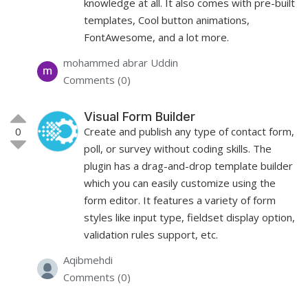
knowledge at all. It also comes with pre-built
templates, Cool button animations,
FontAwesome, and a lot more.
mohammed abrar Uddin
Comments (0)
Visual Form Builder
0
Create and publish any type of contact form,
poll, or survey without coding skills. The
plugin has a drag-and-drop template builder
which you can easily customize using the
form editor. It features a variety of form
styles like input type, fieldset display option,
validation rules support, etc.
Aqibmehdi
Comments (0)