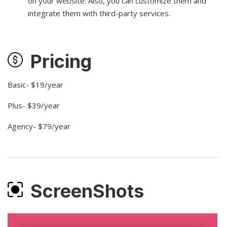
on your website. Also, you can customize them and
integrate them with third-party services.
Pricing
Basic- $19/year
Plus- $39/year
Agency- $79/year
ScreenShots