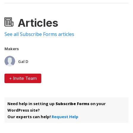
Articles
See all Subscribe Forms articles
Makers
Gal D
+ Invite Team
Need help in setting up
Subscribe Forms
on your
WordPress site?
Our experts can help!
Request Help