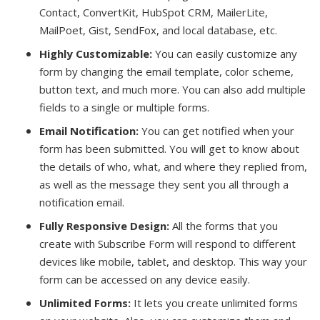
Contact, ConvertKit, HubSpot CRM, MailerLite,
MailPoet, Gist, SendFox, and local database, etc.
Highly Customizable:
You can easily customize any
form by changing the email template, color scheme,
button text, and much more. You can also add multiple
fields to a single or multiple forms.
Email Notification:
You can get notified when your
form has been submitted. You will get to know about
the details of who, what, and where they replied from,
as well as the message they sent you all through a
notification email.
Fully Responsive Design:
All the forms that you
create with Subscribe Form will respond to different
devices like mobile, tablet, and desktop. This way your
form can be accessed on any device easily.
Unlimited Forms:
It lets you create unlimited forms