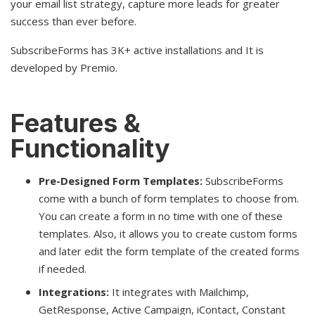
your email list strategy, capture more leads for greater
success than ever before.
SubscribeForms has 3K+ active installations and It is
developed by Premio.
Features &
Functionality
Pre-Designed Form Templates:
SubscribeForms
come with a bunch of form templates to choose from.
You can create a form in no time with one of these
templates. Also, it allows you to create custom forms
and later edit the form template of the created forms
if needed.
Integrations:
It integrates with Mailchimp,
GetResponse, Active Campaign, iContact, Constant