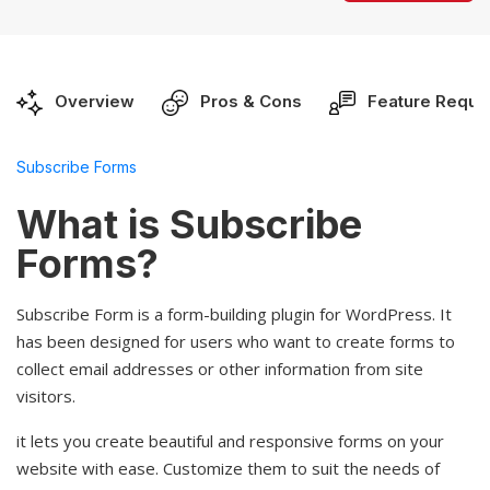
Overview
Pros & Cons
Feature Reque
Subscribe Forms
What is Subscribe
Forms?
Subscribe Form is a form-building plugin for WordPress. It
has been designed for users who want to create forms to
collect email addresses or other information from site
visitors.
it lets you create beautiful and responsive forms on your
website with ease. Customize them to suit the needs of