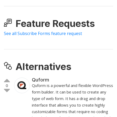
Feature Requests
See all Subscribe Forms feature request
Alternatives
Quform
0
Quform is a powerful and flexible WordPress
form builder. It can be used to create any
type of web form. It has a drag and drop
interface that allows you to create highly
customizable forms that require no coding