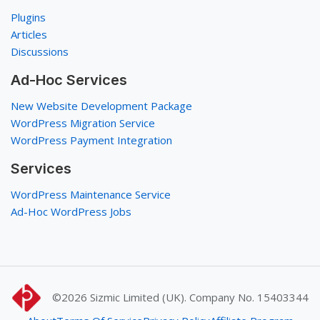
Plugins
Articles
Discussions
Ad-Hoc Services
New Website Development Package
WordPress Migration Service
WordPress Payment Integration
Services
WordPress Maintenance Service
Ad-Hoc WordPress Jobs
©2026
Sizmic Limited (UK). Company No. 15403344