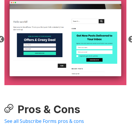
Pros & Cons
See all Subscribe Forms pros & cons