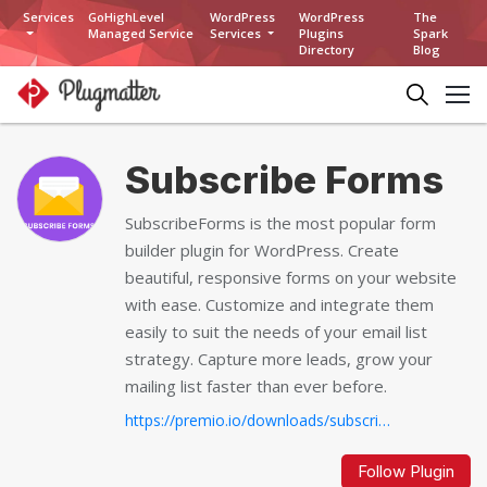
Services
GoHighLevel
WordPress
WordPress
The
Managed Service
Services
Plugins
Spark
Directory
Blog
Subscribe Forms
SubscribeForms is the most popular form
builder plugin for WordPress. Create
beautiful, responsive forms on your website
with ease. Customize and integrate them
easily to suit the needs of your email list
strategy. Capture more leads, grow your
mailing list faster than ever before.
https://premio.io/downloads/subscribe-forms...
Follow Plugin