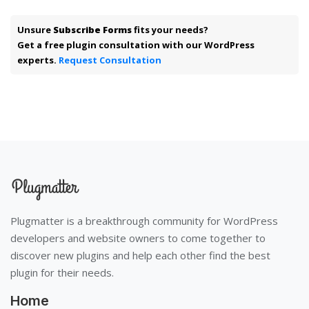
Unsure
Subscribe Forms
fits your needs?
Get a free plugin consultation with our WordPress
experts.
Request Consultation
Plugmatter is a breakthrough community for WordPress
developers and website owners to come together to
discover new plugins and help each other find the best
plugin for their needs.
Home