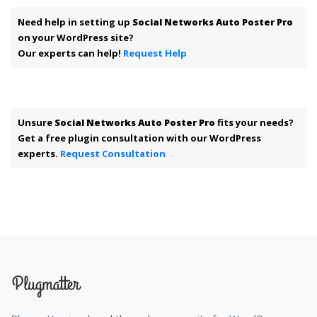
Need help in setting up
Social Networks Auto Poster Pro
on your WordPress site?
Our experts can help!
Request Help
Unsure
Social Networks Auto Poster Pro
fits your needs?
Get a free plugin consultation with our WordPress
experts.
Request Consultation