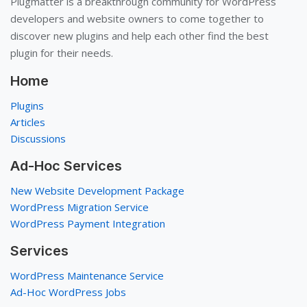
Plugmatter is a breakthrough community for WordPress
developers and website owners to come together to
discover new plugins and help each other find the best
plugin for their needs.
Home
Plugins
Articles
Discussions
Ad-Hoc Services
New Website Development Package
WordPress Migration Service
WordPress Payment Integration
Services
WordPress Maintenance Service
Ad-Hoc WordPress Jobs