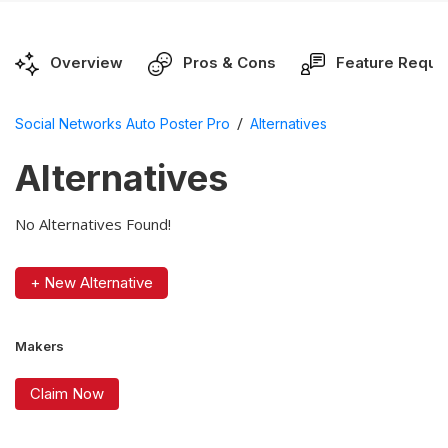
Overview
Pros & Cons
Feature Reque
/
Social Networks Auto Poster Pro
Alternatives
Alternatives
No Alternatives Found!
+ New Alternative
Makers
Claim Now