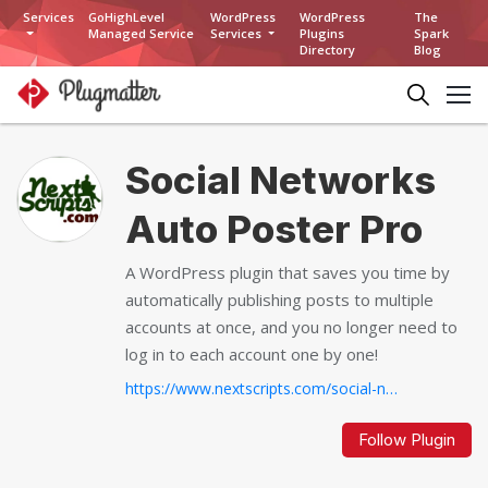
Services
GoHighLevel
WordPress
WordPress
The
Managed Service
Services
Plugins
Spark
Directory
Blog
Social Networks
Auto Poster Pro
A WordPress plugin that saves you time by
automatically publishing posts to multiple
accounts at once, and you no longer need to
log in to each account one by one!
https://www.nextscripts.com/social-networks-autoposter-wordpress-plugin-pro...
Follow Plugin