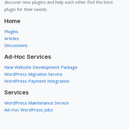
discover new plugins and help each other find the best
plugin for their needs.
Home
Plugins
Articles
Discussions
Ad-Hoc Services
New Website Development Package
WordPress Migration Service
WordPress Payment Integration
Services
WordPress Maintenance Service
Ad-Hoc WordPress Jobs