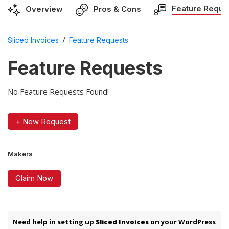
Feature Reque
Overview
Pros & Cons
/
Sliced Invoices
Feature Requests
Feature Requests
No Feature Requests Found!
+ New Request
Makers
Claim Now
Need help in setting up
Sliced Invoices
on your WordPress