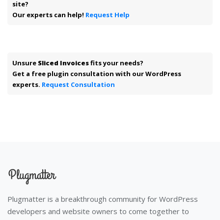
site?
Our experts can help!
Request Help
Unsure
Sliced Invoices
fits your needs?
Get a free plugin consultation with our WordPress
experts.
Request Consultation
Plugmatter is a breakthrough community for WordPress
developers and website owners to come together to