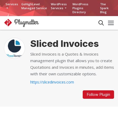
Services
GoHighLevel
WordPress
WordPress
The
Managed Service
Services
Plugins
Spark
Directory
Blog
Sliced Invoices
Sliced Invoices is a Quotes & Invoices
management plugin that allows you to create
Quotations and Invoices in minutes, add items
with their own customizable options.
https://slicedinvoices.com
Follow Plugin