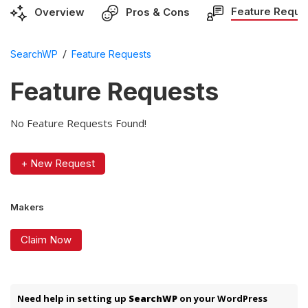
Feature Reque
Overview
Pros & Cons
/
SearchWP
Feature Requests
Feature Requests
No Feature Requests Found!
+ New Request
Makers
Claim Now
Need help in setting up
SearchWP
on your WordPress