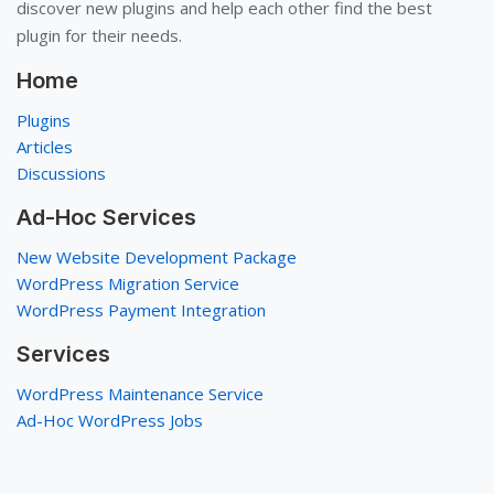
discover new plugins and help each other find the best
plugin for their needs.
Home
Plugins
Articles
Discussions
Ad-Hoc Services
New Website Development Package
WordPress Migration Service
WordPress Payment Integration
Services
WordPress Maintenance Service
Ad-Hoc WordPress Jobs