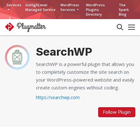
Services
GoHighLevel
WordPress
WordPress
The
Managed Service
Services
Plugins
Spark
Directory
Blog
SearchWP
SearchWP is a powerful plugin that allows you
to completely customize the site search on
your WordPress-powered website and easily
create custom engines without coding.
https://searchwp.com
Follow Plugin