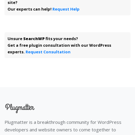
site?
Our experts can help!
Request Help
Unsure
SearchWP
fits your needs?
Get a free plugin consultation with our WordPress
experts.
Request Consultation
Plugmatter is a breakthrough community for WordPress
developers and website owners to come together to