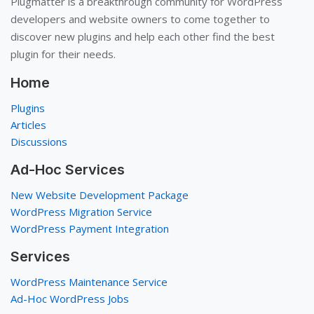
Plugmatter is a breakthrough community for WordPress
developers and website owners to come together to
discover new plugins and help each other find the best
plugin for their needs.
Home
Plugins
Articles
Discussions
Ad-Hoc Services
New Website Development Package
WordPress Migration Service
WordPress Payment Integration
Services
WordPress Maintenance Service
Ad-Hoc WordPress Jobs