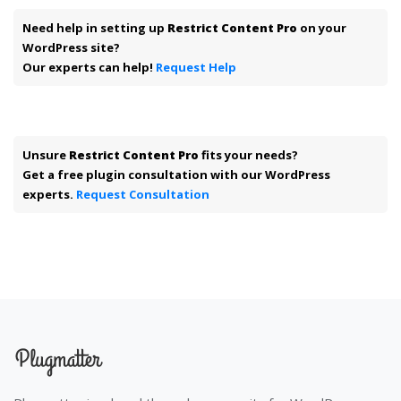
Need help in setting up
Restrict Content Pro
on your
WordPress site?
Our experts can help!
Request Help
Unsure
Restrict Content Pro
fits your needs?
Get a free plugin consultation with our WordPress
experts.
Request Consultation