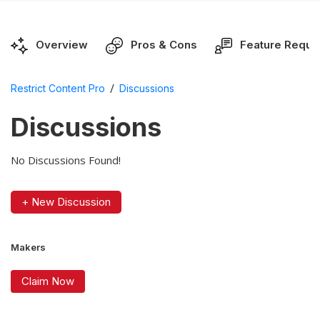
Overview
Pros & Cons
Feature Reque
/
Restrict Content Pro
Discussions
Discussions
No Discussions Found!
+ New Discussion
Makers
Claim Now