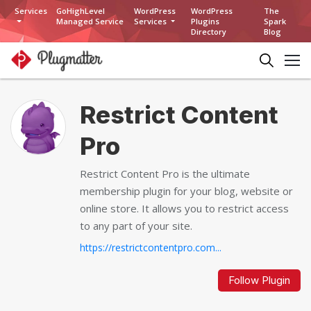
Services
GoHighLevel
WordPress
WordPress
The
Managed Service
Services
Plugins
Spark
Directory
Blog
Restrict Content
Pro
Restrict Content Pro is the ultimate
membership plugin for your blog, website or
online store. It allows you to restrict access
to any part of your site.
https://restrictcontentpro.com...
Follow Plugin