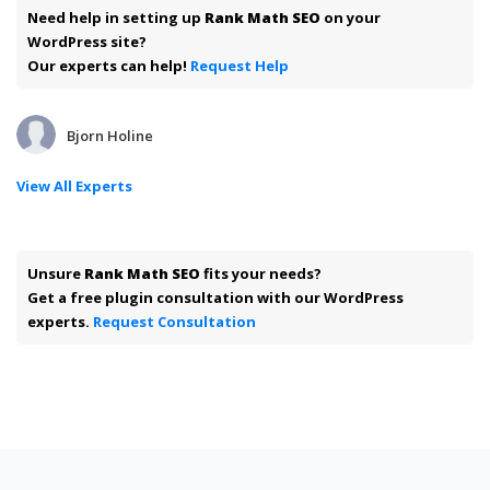
Need help in setting up
Rank Math SEO
on your
WordPress site?
Our experts can help!
Request Help
Bjorn Holine
View All Experts
Unsure
Rank Math SEO
fits your needs?
Get a free plugin consultation with our WordPress
experts.
Request Consultation