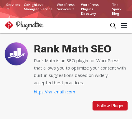
Services
GoHighLevel
WordPress
WordPress
The
Managed Service
Services
Plugins
Spark
Directory
Blog
Rank Math SEO
Rank Math is an SEO plugin for WordPress
that allows you to optimize your content with
built-in suggestions based on widely-
accepted best practices.
https://rankmath.com
Follow Plugin