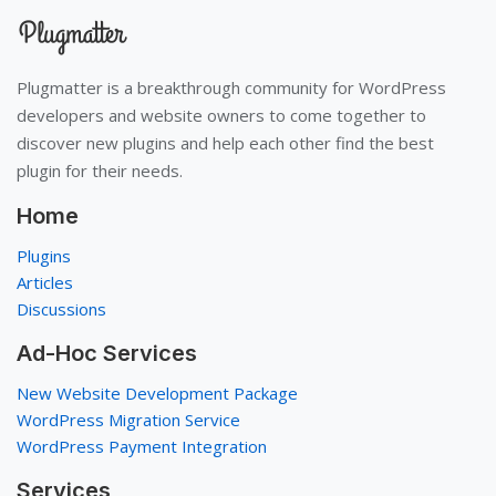
Plugmatter is a breakthrough community for WordPress
developers and website owners to come together to
discover new plugins and help each other find the best
plugin for their needs.
Home
Plugins
Articles
Discussions
Ad-Hoc Services
New Website Development Package
WordPress Migration Service
WordPress Payment Integration
Services