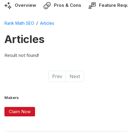
Overview
Pros & Cons
Feature Reque
/
Rank Math SEO
Articles
Articles
Result not found!
Prev
Next
Makers
Claim Now