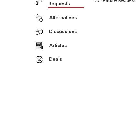
No Feature Request
Requests
Alternatives
Discussions
Articles
Deals