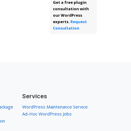
Get a free plugin
consultation with
our WordPress
experts.
Request
Consultation
Services
ackage
WordPress Maintenance Service
Ad-Hoc WordPress Jobs
ion