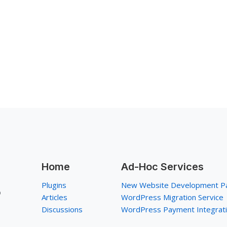
Home
Ad-Hoc Services
Plugins
New Website Development P
p
Articles
WordPress Migration Service
Discussions
WordPress Payment Integrat