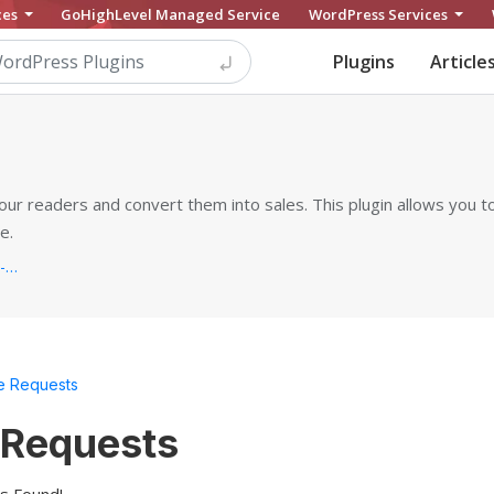
ces
GoHighLevel Managed Service
WordPress Services
Plugins
Article
our readers and convert them into sales. This plugin allows you to
e.
https://ays-pro.com/wordpress/quiz-make...
e Requests
 Requests