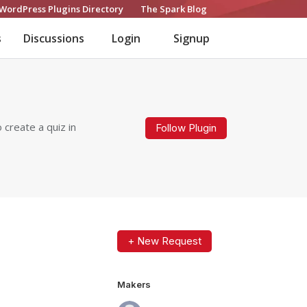
WordPress Plugins Directory
The Spark Blog
s
Discussions
Login
Signup
 create a quiz in
Follow Plugin
+ New Request
Makers