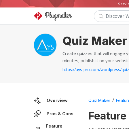
Servi
Quiz Maker
Create quizzes that will engage y
minutes, publish it on your websit
/
Overview
Quiz Maker
Featur
Feature
Pros & Cons
Feature