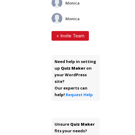
Monica
Monica
+ Invite Team
Need help in setting
up
Quiz Maker
on
your WordPress
site?
Our experts can
help!
Request Help
Unsure
Quiz Maker
fits your needs?