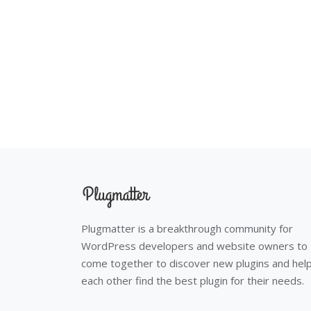
Plugmatter is a breakthrough community for
WordPress developers and website owners to
come together to discover new plugins and hel
each other find the best plugin for their needs.