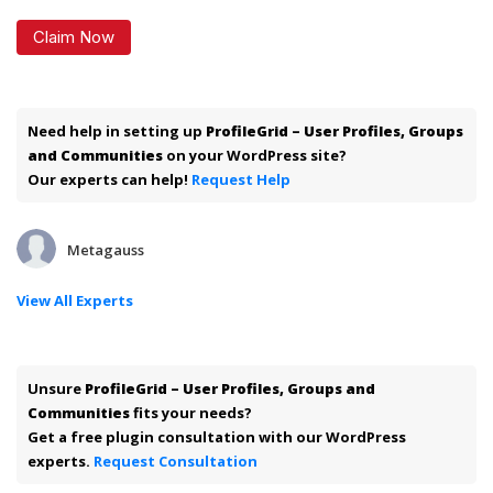
Claim Now
Need help in setting up
ProfileGrid – User Profiles, Groups
and Communities
on your WordPress site?
Our experts can help!
Request Help
Metagauss
View All Experts
Unsure
ProfileGrid – User Profiles, Groups and
Communities
fits your needs?
Get a free plugin consultation with our WordPress
experts.
Request Consultation