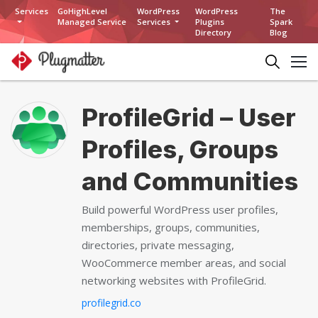
Services
GoHighLevel
WordPress
WordPress
The
Managed Service
Services
Plugins
Spark
Directory
Blog
ProfileGrid – User
Profiles, Groups
and Communities
Build powerful WordPress user profiles,
memberships, groups, communities,
directories, private messaging,
WooCommerce member areas, and social
networking websites with ProfileGrid.
profilegrid.co