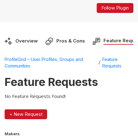
Follow Plugin
Feature Reque
Overview
Pros & Cons
ProfileGrid – User Profiles, Groups and
Feature
/
Communities
Requests
Feature Requests
No Feature Requests Found!
+ New Request
Makers