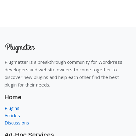
Plugmatter is a breakthrough community for WordPress
developers and website owners to come together to
discover new plugins and help each other find the best
plugin for their needs.
Home
Plugins
Articles
Discussions
Ad-Hoc Services