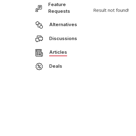
Feature
Result not found!
Requests
Alternatives
Discussions
Articles
Deals