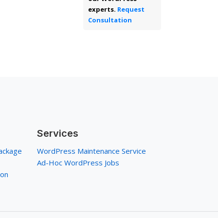
experts.
Request
Consultation
Services
ackage
WordPress Maintenance Service
Ad-Hoc WordPress Jobs
ion