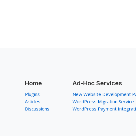
Home
Ad-Hoc Services
Plugins
New Website Development P
p
Articles
WordPress Migration Service
Discussions
WordPress Payment Integrat