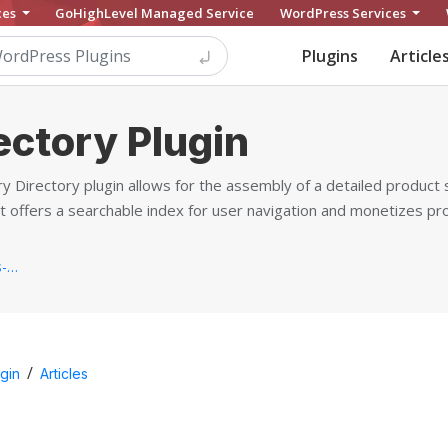
ces
GoHighLevel Managed Service
WordPress Services
Plugins
Article
ectory Plugin
 Directory plugin allows for the assembly of a detailed produc
It offers a searchable index for user navigation and monetizes p
https://www.cminds.com/wordpress-plugins-library/product-directory-plugin-for-wordpress-by-creativeminds/...
/
gin
Articles