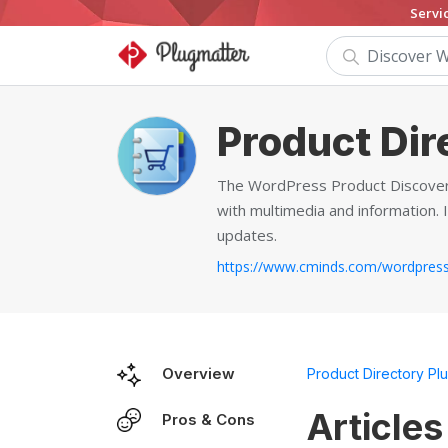
Servi
Product Dir
The WordPress Product Discovery
with multimedia and information. 
updates.
Overview
Product Directory Plu
Articles
Pros & Cons