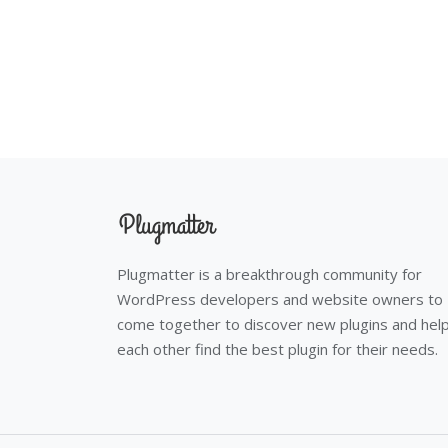
Plugmatter is a breakthrough community for
WordPress developers and website owners to
come together to discover new plugins and hel
each other find the best plugin for their needs.