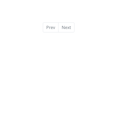
Prev
Next