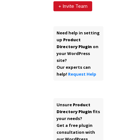
+ Invite Team
Need help in setting
up
Product
Directory Plugin
on
your WordPress
site?
Our experts can
help!
Request Help
Unsure
Product
Directory Plugin
fits
your needs?
Get a free plugin
consultation with
our WordPress