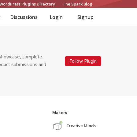
WordPress Plugins Directory
The Spark Blog
s
Discussions
Login
Signup
t showcase, complete
Follow Plugin
roduct submissions and
Makers
Creative Minds