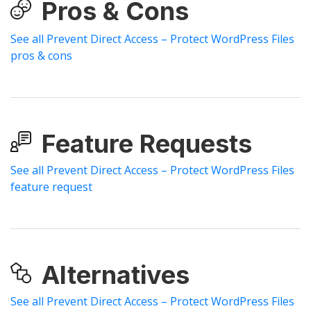
Pros & Cons
See all Prevent Direct Access – Protect WordPress Files
pros & cons
Feature Requests
See all Prevent Direct Access – Protect WordPress Files
feature request
Alternatives
See all Prevent Direct Access – Protect WordPress Files