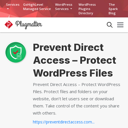
Services
GoHighLevel
WordPress
WordPress
The
Managed Service
Services
Plugins
Spark
Directory
Blog
Prevent Direct
Access – Protect
WordPress Files
Prevent Direct Access – Protect WordPress
Files. Protect files and folders on your
website, don’t let users see or download
them. Take control of the content you share
with others.
https://preventdirectaccess.com...