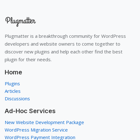
Plugmatter is a breakthrough community for WordPress
developers and website owners to come together to
discover new plugins and help each other find the best
plugin for their needs.
Home
Plugins
Articles
Discussions
Ad-Hoc Services
New Website Development Package
WordPress Migration Service
WordPress Payment Integration