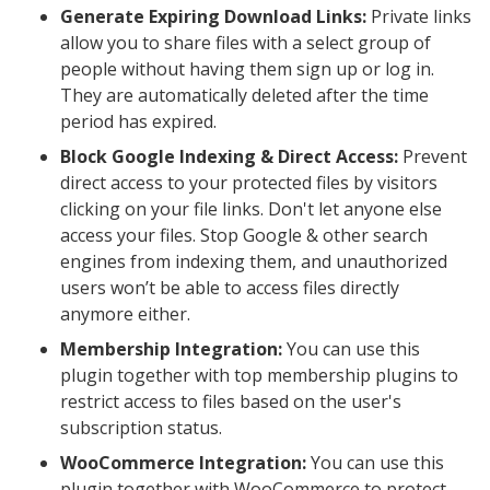
Generate Expiring Download Links:
Private links
allow you to share files with a select group of
people without having them sign up or log in.
They are automatically deleted after the time
period has expired.
Block Google Indexing & Direct Access:
Prevent
direct access to your protected files by visitors
clicking on your file links. Don't let anyone else
access your files. Stop Google & other search
engines from indexing them, and unauthorized
users won’t be able to access files directly
anymore either.
Membership Integration:
You can use this
plugin together with top membership plugins to
restrict access to files based on the user's
subscription status.
WooCommerce Integration:
You can use this
plugin together with WooCommerce to protect