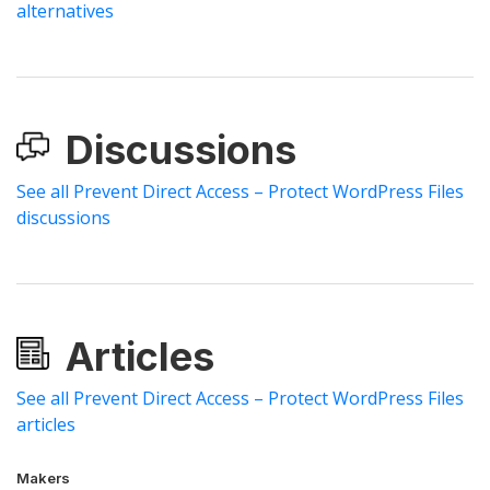
alternatives
Discussions
See all Prevent Direct Access – Protect WordPress Files
discussions
Articles
See all Prevent Direct Access – Protect WordPress Files
articles
Makers