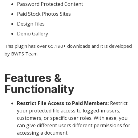
Password Protected Content
Paid Stock Photos Sites
Design Files
Demo Gallery
This plugin has over 65,190+ downloads and it is developed
by BWPS Team.
Features &
Functionality
Restrict File Access to Paid Members:
Restrict
your protected file access to logged-in users,
customers, or specific user roles. With ease, you
can give different users different permissions for
accessing a document.