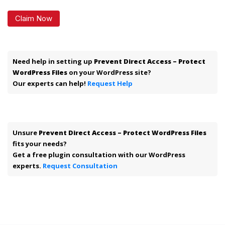
Claim Now
Need help in setting up
Prevent Direct Access – Protect
WordPress Files
on your WordPress site?
Our experts can help!
Request Help
Unsure
Prevent Direct Access – Protect WordPress Files
fits your needs?
Get a free plugin consultation with our WordPress
experts.
Request Consultation