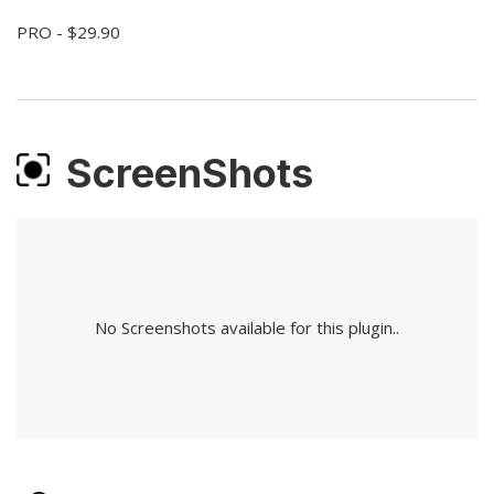
PRO - $29.90
ScreenShots
No Screenshots available for this plugin..