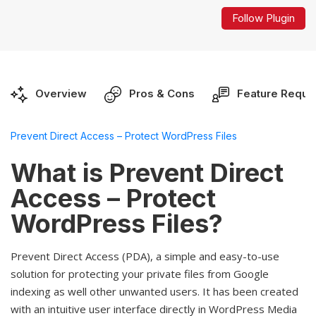
Follow Plugin
Overview
Pros & Cons
Feature Reque
Prevent Direct Access – Protect WordPress Files
What is Prevent Direct
Access – Protect
WordPress Files?
Prevent Direct Access (PDA), a simple and easy-to-use
solution for protecting your private files from Google
indexing as well other unwanted users. It has been created
with an intuitive user interface directly in WordPress Media