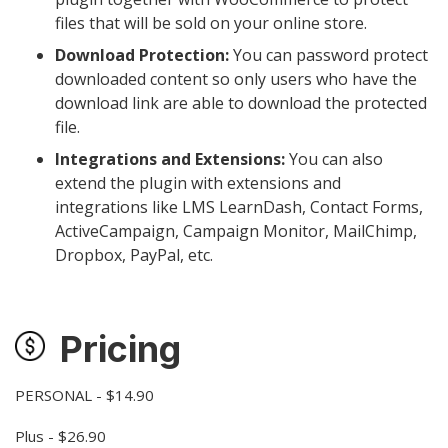
files that will be sold on your online store.
Download Protection:
You can password protect
downloaded content so only users who have the
download link are able to download the protected
file.
Integrations and Extensions:
You can also
extend the plugin with extensions and
integrations like LMS LearnDash, Contact Forms,
ActiveCampaign, Campaign Monitor, MailChimp,
Dropbox, PayPal, etc.
Pricing
PERSONAL - $14.90
Plus - $26.90