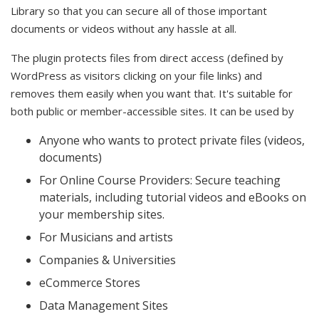
Library so that you can secure all of those important
documents or videos without any hassle at all.
The plugin protects files from direct access (defined by
WordPress as visitors clicking on your file links) and
removes them easily when you want that. It's suitable for
both public or member-accessible sites. It can be used by
Anyone who wants to protect private files (videos,
documents)
For Online Course Providers: Secure teaching
materials, including tutorial videos and eBooks on
your membership sites.
For Musicians and artists
Companies & Universities
eCommerce Stores
Data Management Sites