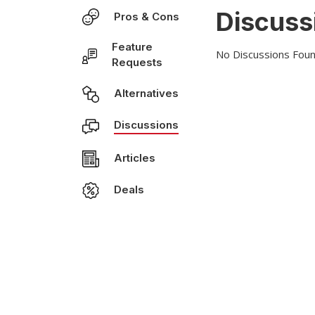
Discuss
Pros & Cons
Feature
No Discussions Foun
Requests
Alternatives
Discussions
Articles
Deals