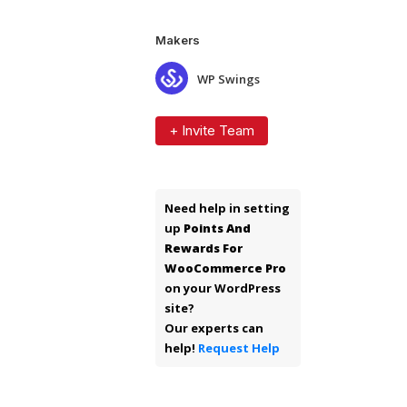
Makers
WP Swings
+ Invite Team
Need help in setting
up
Points And
Rewards For
WooCommerce Pro
on your WordPress
site?
Our experts can
help!
Request Help