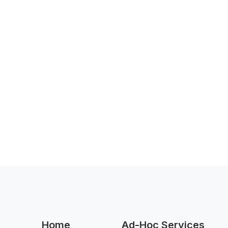
Home
Ad-Hoc Services