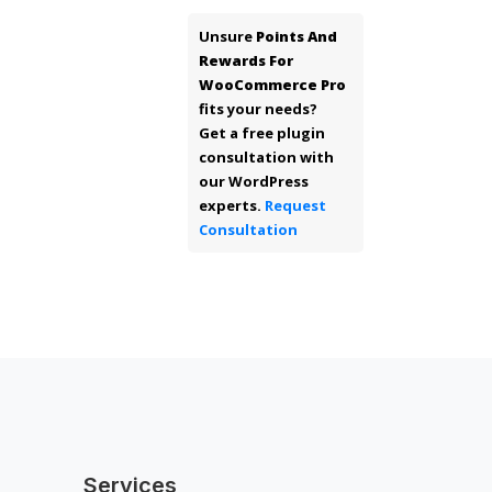
Unsure
Points And
Rewards For
WooCommerce Pro
fits your needs?
Get a free plugin
consultation with
our WordPress
experts.
Request
Consultation
Services