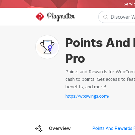
Servi
Points And
Pro
Points and Rewards for WooComme
cash to points. Get access to fea
benefits, and more!
https://wpswings.com/
Overview
Points And Rewards