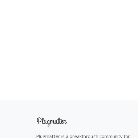
Plugmatter is a breakthrough community for