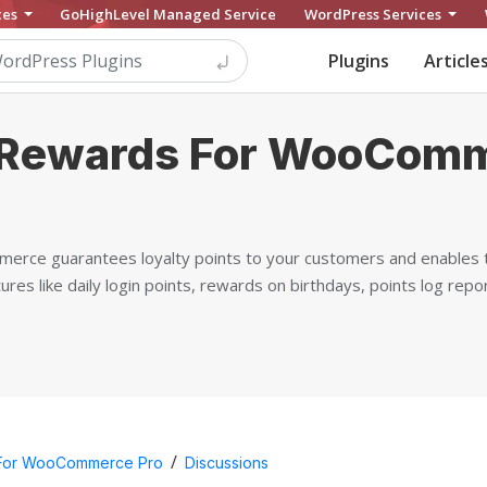
ces
GoHighLevel Managed Service
WordPress Services
Plugins
Article
 Rewards For WooCom
rce guarantees loyalty points to your customers and enables 
tures like daily login points, rewards on birthdays, points log re
/
 For WooCommerce Pro
Discussions