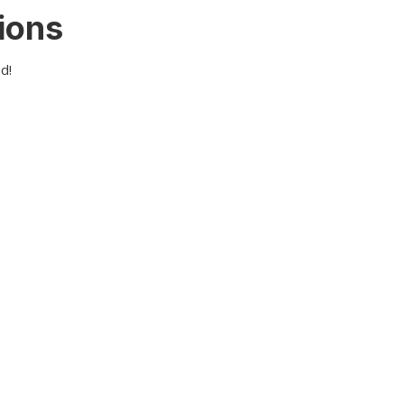
ions
d!