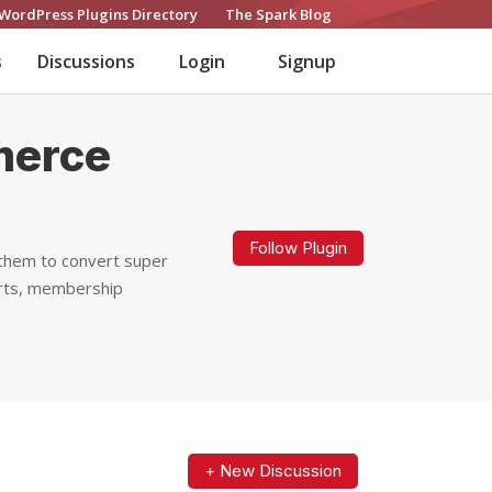
WordPress Plugins Directory
The Spark Blog
s
Discussions
Login
Signup
merce
Follow Plugin
them to convert super
ports, membership
+ New Discussion