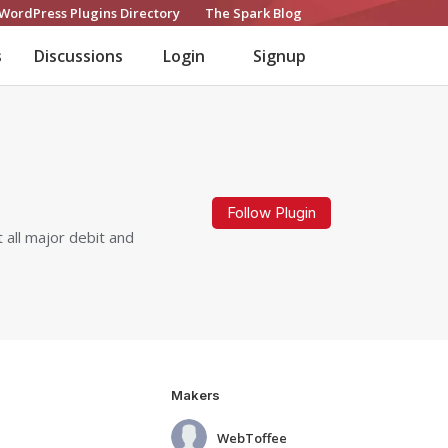
WordPress Plugins Directory
The Spark Blog
s
Discussions
Login
Signup
Follow Plugin
all major debit and
Makers
WebToffee