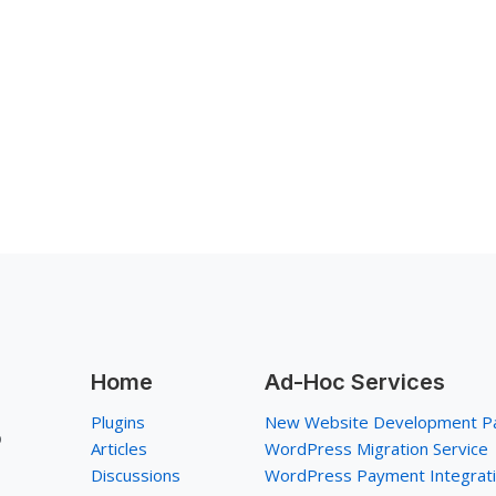
Home
Ad-Hoc Services
Plugins
New Website Development P
p
Articles
WordPress Migration Service
Discussions
WordPress Payment Integrat