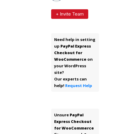
+ Invite Team
Need help in setting
up
PayPal Express
Checkout for
WooCommerce
on
your WordPress
site?
Our experts can
help!
Request Help
Unsure
PayPal
Express Checkout
for WooCommerce