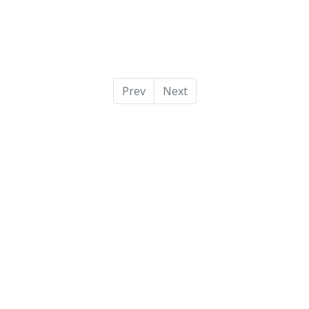
Prev
Next