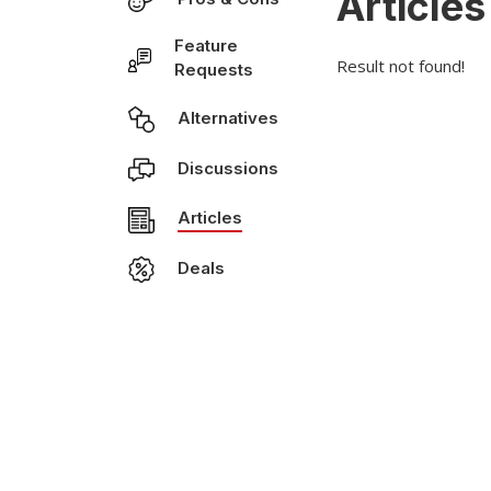
Articles
Feature
Result not found!
Requests
Alternatives
Discussions
Articles
Deals