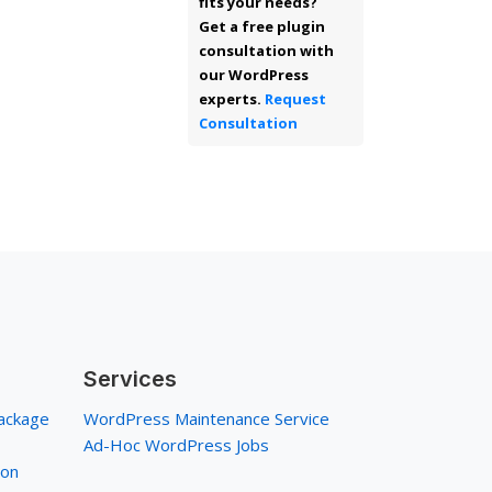
fits your needs?
Get a free plugin
consultation with
our WordPress
experts.
Request
Consultation
Services
ackage
WordPress Maintenance Service
Ad-Hoc WordPress Jobs
ion