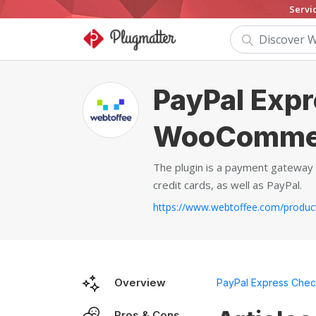
Servi
PayPal Expr
WooComme
The plugin is a payment gateway 
credit cards, as well as PayPal.
Overview
PayPal Express Che
Pros & Cons