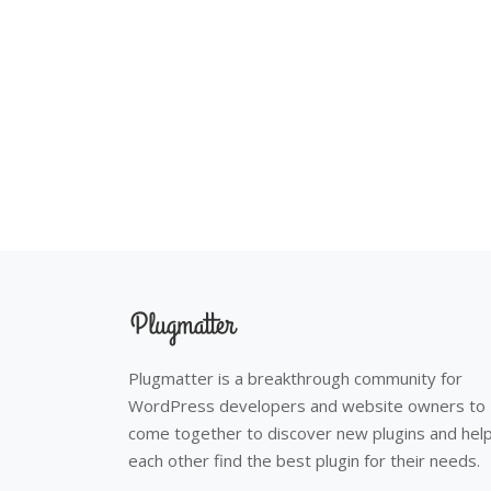
Plugmatter is a breakthrough community for
WordPress developers and website owners to
come together to discover new plugins and hel
each other find the best plugin for their needs.