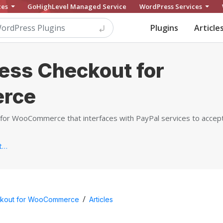
ces
GoHighLevel Managed Service
WordPress Services
Plugins
Article
ess Checkout for
rce
for WooCommerce that interfaces with PayPal services to accept 
https://www.webtoffee.com/product/paypal-express-checkout-gateway-for-woocommerce...
/
ckout for WooCommerce
Articles