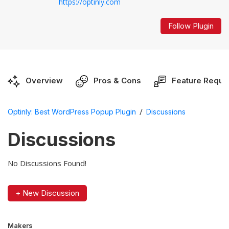
https://optinly.com
Follow Plugin
Overview
Pros & Cons
Feature Reque
/
Optinly: Best WordPress Popup Plugin
Discussions
Discussions
No Discussions Found!
+ New Discussion
Makers