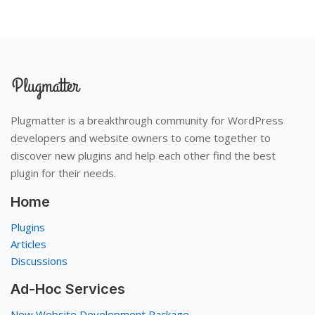
Plugmatter is a breakthrough community for WordPress
developers and website owners to come together to
discover new plugins and help each other find the best
plugin for their needs.
Home
Plugins
Articles
Discussions
Ad-Hoc Services
New Website Development Package