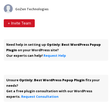
GoZen Technologies
+ Invite Team
Need help in setting up
Optinly: Best WordPress Popup
Plugin
on your WordPress site?
Our experts can help!
Request Help
Unsure
Optinly: Best WordPress Popup Plugin
fits your
needs?
Get a free plugin consultation with our WordPress
experts.
Request Consultation