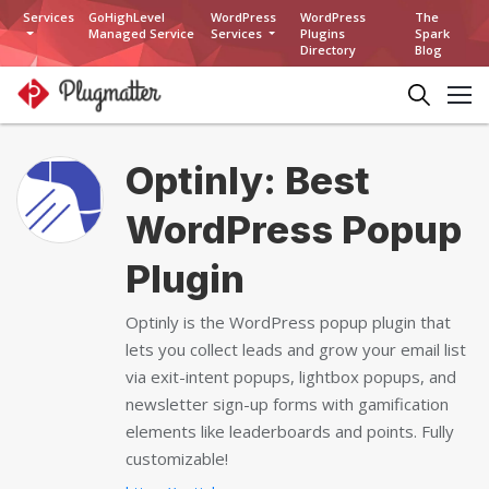
Services
GoHighLevel
WordPress
WordPress
The
Managed Service
Services
Plugins
Spark
Directory
Blog
Optinly: Best
WordPress Popup
Plugin
Optinly is the WordPress popup plugin that
lets you collect leads and grow your email list
via exit-intent popups, lightbox popups, and
newsletter sign-up forms with gamification
elements like leaderboards and points. Fully
customizable!