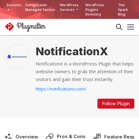
Services
GoHighLevel
WordPress
WordPress
The
Managed Service
Services
Plugins
Spark
Directory
Blog
NotificationX
NotificationX is a WordPress Plugin that helps
website owners to grab the attention of their
visitors and gain their trust instantly.
https://notificationx.com/
Follow Plugin
Pros & Cons
Overview
Feature Reque