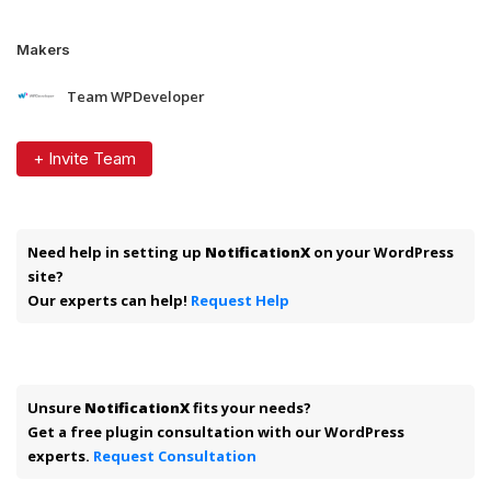
Makers
Team WPDeveloper
+ Invite Team
Need help in setting up
NotificationX
on your WordPress
site?
Our experts can help!
Request Help
Unsure
NotificationX
fits your needs?
Get a free plugin consultation with our WordPress
experts.
Request Consultation