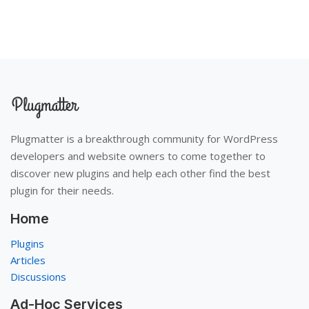
Plugmatter is a breakthrough community for WordPress
developers and website owners to come together to
discover new plugins and help each other find the best
plugin for their needs.
Home
Plugins
Articles
Discussions
Ad-Hoc Services