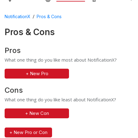
/
NotificationX
Pros & Cons
Pros & Cons
Pros
What one thing do you like most about NotificationX?
+ New Pro
Cons
What one thing do you like least about NotificationX?
+ New Con
+ New Pro or Con