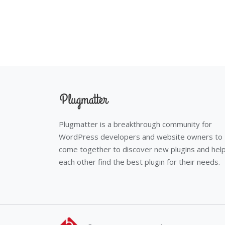
Plugmatter is a breakthrough community for
WordPress developers and website owners to
come together to discover new plugins and hel
each other find the best plugin for their needs.