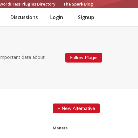
WordPress Plugins Directory
The Spark Blog
s
Discussions
Login
Signup
g important data about
Follow Plugin
+ New Alternative
Makers