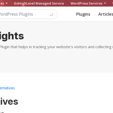
ces
GoHighLevel Managed Service
WordPress Services
Plugins
Article
ights
ugin that helps in tracking your website's visitors and collectin
ternatives
tives