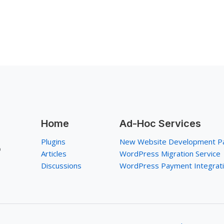
Home
Ad-Hoc Services
Plugins
New Website Development P
p
Articles
WordPress Migration Service
Discussions
WordPress Payment Integrat