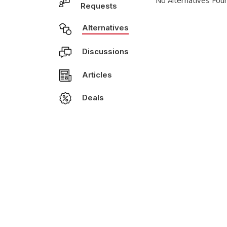
No Alternatives Fou
Requests
Alternatives
Discussions
Articles
Deals