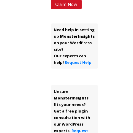
Claim Now
Need help in setting
up
MonsterInsights
on your WordPress
site?
Our experts can
help!
Request Help
Unsure
MonsterInsights
fits your needs?
Get a free plugin
consultation with
our WordPress
experts.
Request