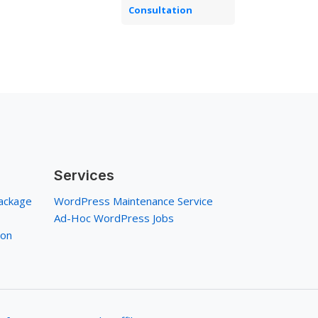
Consultation
Services
ackage
WordPress Maintenance Service
Ad-Hoc WordPress Jobs
ion