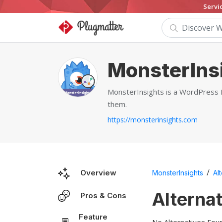
Servi
MonsterIns
MonsterInsights is a WordPress Pl
them.
https://monsterinsights.com
/
Overview
MonsterInsights
Al
Alterna
Pros & Cons
Feature