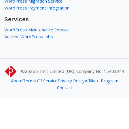
WordPress Migration Service
WordPress Payment Integration
Services
WordPress Maintenance Service
Ad-Hoc WordPress Jobs
©2026
Sizmic Limited (UK). Company No. 15403344
About
Terms Of Service
Privacy Policy
Affiliate Program
Contact