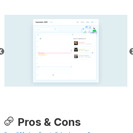
Pros & Cons