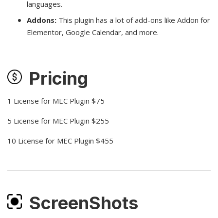
languages.
Addons:
This plugin has a lot of add-ons like Addon for
Elementor, Google Calendar, and more.
Pricing
1 License for MEC Plugin $75
5 License for MEC Plugin $255
10 License for MEC Plugin $455
ScreenShots