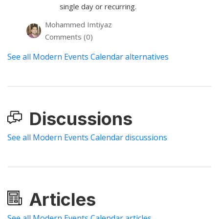
single day or recurring.
Mohammed Imtiyaz
Comments (0)
See all Modern Events Calendar alternatives
Discussions
See all Modern Events Calendar discussions
Articles
See all Modern Events Calendar articles