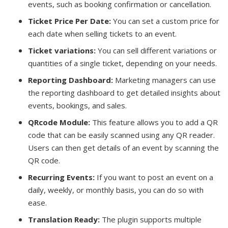
events, such as booking confirmation or cancellation.
Ticket Price Per Date:
You can set a custom price for
each date when selling tickets to an event.
Ticket variations:
You can sell different variations or
quantities of a single ticket, depending on your needs.
Reporting Dashboard:
Marketing managers can use
the reporting dashboard to get detailed insights about
events, bookings, and sales.
QRcode Module:
This feature allows you to add a QR
code that can be easily scanned using any QR reader.
Users can then get details of an event by scanning the
QR code.
Recurring Events:
If you want to post an event on a
daily, weekly, or monthly basis, you can do so with
ease.
Translation Ready:
The plugin supports multiple