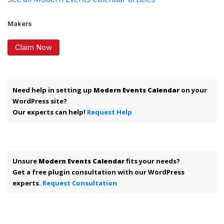
Makers
Claim Now
Need help in setting up
Modern Events Calendar
on your
WordPress site?
Our experts can help!
Request Help
Unsure
Modern Events Calendar
fits your needs?
Get a free plugin consultation with our WordPress
experts.
Request Consultation