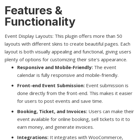
Features &
Functionality
Event Display Layouts: This plugin offers more than 50
layouts with different skins to create beautiful pages. Each
layout is both visually appealing and functional, giving users
plenty of options for customizing their site's appearance.
Responsive and Mobile-Friendly:
The event
calendar is fully responsive and mobile-friendly.
Front-end Event Submission:
Event submission is
done directly from the front-end. This makes it easier
for users to post events and save time.
Booking, Ticket, and Invoices:
Users can make their
event available for online booking, sell tickets to it to
earn money, and generate invoices.
Integrations:
It integrates with WooCommerce,