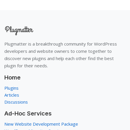
Plugmatter is a breakthrough community for WordPress
developers and website owners to come together to
discover new plugins and help each other find the best
plugin for their needs.
Home
Plugins
Articles
Discussions
Ad-Hoc Services
New Website Development Package