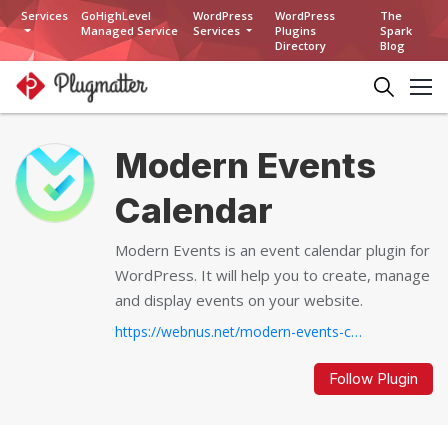
Services
GoHighLevel
WordPress
WordPress
The
Managed Service
Services
Plugins
Spark
Directory
Blog
Modern Events
Calendar
Modern Events is an event calendar plugin for
WordPress. It will help you to create, manage
and display events on your website.
https://webnus.net/modern-events-calendar/...
Follow Plugin