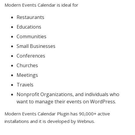
Modern Events Calendar is ideal for
Restaurants
Educations
Communities
Small Businesses
Conferences
Churches
Meetings
Travels
Nonprofit Organizations, and individuals who
want to manage their events on WordPress.
Modern Events Calendar Plugin has 90,000+ active
installations and it is developed by Webnus.