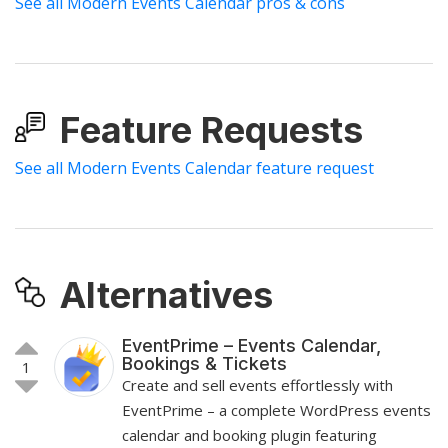
See all Modern Events Calendar pros & cons
Feature Requests
See all Modern Events Calendar feature request
Alternatives
EventPrime – Events Calendar,
Bookings & Tickets
1
Create and sell events effortlessly with
EventPrime – a complete WordPress events
calendar and booking plugin featuring