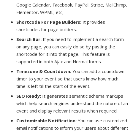
Google Calendar, Facebook, PayPal, Stripe, MailChimp,
Elementor, WPML, etc,
Shortcode For Page Builders:
It provides
shortcodes for page builders.
Search Bar:
If you need to implement a search form
on any page, you can easily do so by pasting the
shortcode for it into that page. This feature is
supported in both Ajax and Normal forms.
Timezone & Countdown:
You can add a countdown
timer to your event so that users know how much
time is left till the start of the event.
SEO Ready:
It generates semantic schema markups
which help search engines understand the nature of an
event and display relevant results when required.
Customizable Notification:
You can use customized
email notifications to inform your users about different