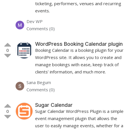
ticketing, performers, venues and recurring
events.
Dev WP
Comments (0)
WordPress Booking Calendar plugin
0
Booking Calendar is a booking plugin for your
WordPress site. It allows you to create and
manage bookings with ease, keep track of
clients’ information, and much more.
Sana Begum
Comments (0)
Sugar Calendar
0
Sugar Calendar WordPress Plugin is a simple
event management plugin that allows the
user to easily manage events, whether for a