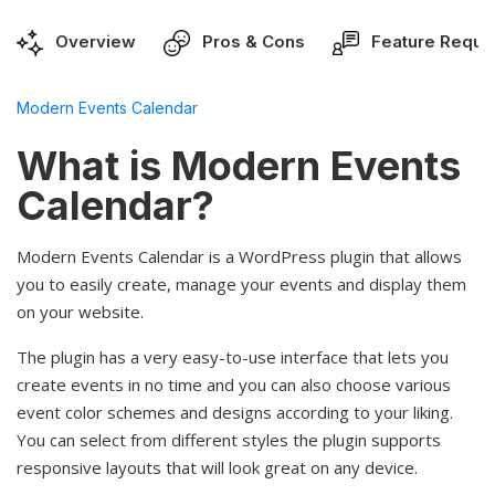
Overview
Pros & Cons
Feature Reque
Modern Events Calendar
What is Modern Events
Calendar?
Modern Events Calendar is a WordPress plugin that allows
you to easily create, manage your events and display them
on your website.
The plugin has a very easy-to-use interface that lets you
create events in no time and you can also choose various
event color schemes and designs according to your liking.
You can select from different styles the plugin supports
responsive layouts that will look great on any device.