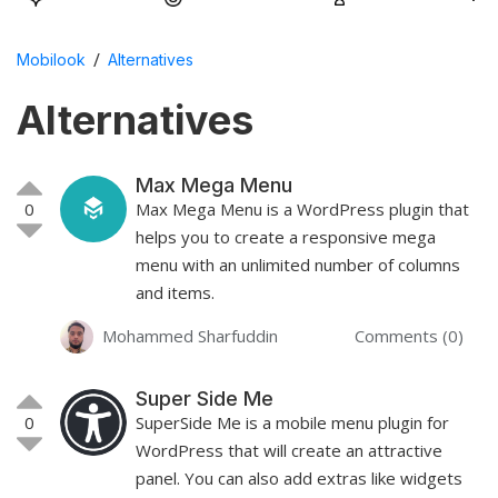
/
Mobilook
Alternatives
Alternatives
Max Mega Menu
0
Max Mega Menu is a WordPress plugin that
helps you to create a responsive mega
menu with an unlimited number of columns
and items.
Mohammed Sharfuddin
Comments (0)
Super Side Me
0
SuperSide Me is a mobile menu plugin for
WordPress that will create an attractive
panel. You can also add extras like widgets