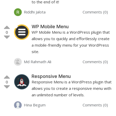
to the end of it!
Riddhi Jalota
Comments (0)
WP Mobile Menu
0
WP Mobile Menu is a WordPress plugin that
allows you to quickly and effortlessly create
a mobile-friendly menu for your WordPress
site.
Md Rahmath Ali
Comments (0)
Responsive Menu
0
Responsive Menu is a WordPress plugin that
allows you to create a responsive menu with
an unlimited number of levels.
Hina Begum
Comments (0)