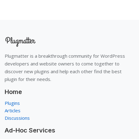
Plugmatter is a breakthrough community for WordPress
developers and website owners to come together to
discover new plugins and help each other find the best
plugin for their needs.
Home
Plugins
Articles
Discussions
Ad-Hoc Services