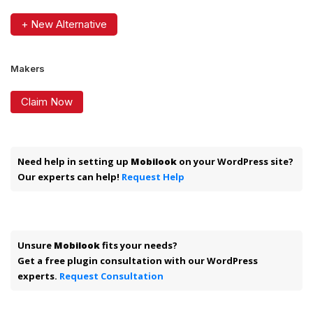
+ New Alternative
Makers
Claim Now
Need help in setting up
Mobilook
on your WordPress site?
Our experts can help!
Request Help
Unsure
Mobilook
fits your needs?
Get a free plugin consultation with our WordPress
experts.
Request Consultation