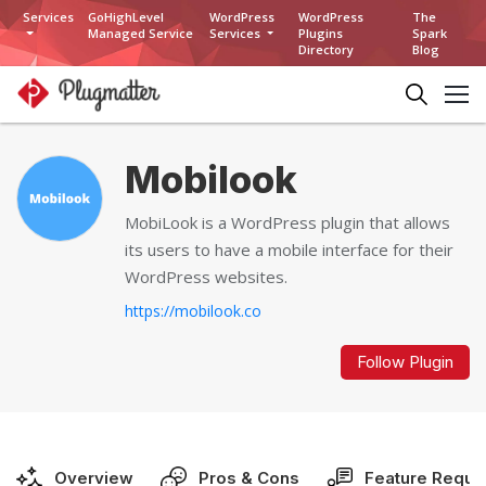
Services
GoHighLevel
WordPress
WordPress
The
Managed Service
Services
Plugins
Spark
Directory
Blog
Mobilook
MobiLook is a WordPress plugin that allows
its users to have a mobile interface for their
WordPress websites.
https://mobilook.co
Follow Plugin
Overview
Pros & Cons
Feature Reque