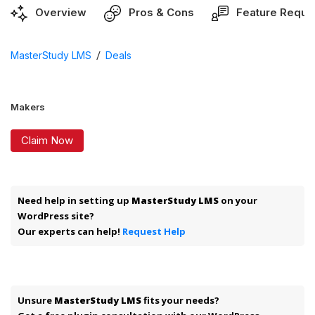
Overview
Pros & Cons
Feature Reque
/
MasterStudy LMS
Deals
Makers
Claim Now
Need help in setting up
MasterStudy LMS
on your
WordPress site?
Our experts can help!
Request Help
Unsure
MasterStudy LMS
fits your needs?