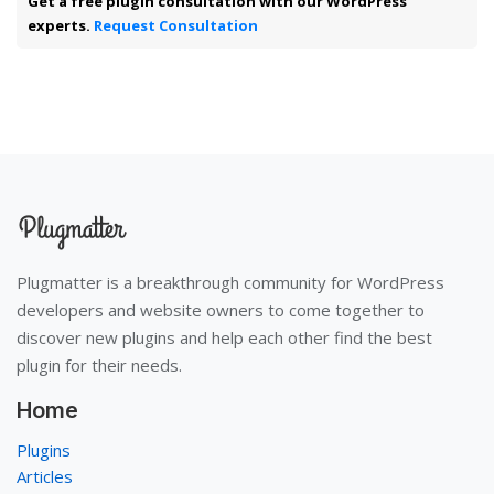
Get a free plugin consultation with our WordPress
experts.
Request Consultation
Plugmatter is a breakthrough community for WordPress
developers and website owners to come together to
discover new plugins and help each other find the best
plugin for their needs.
Home
Plugins
Articles