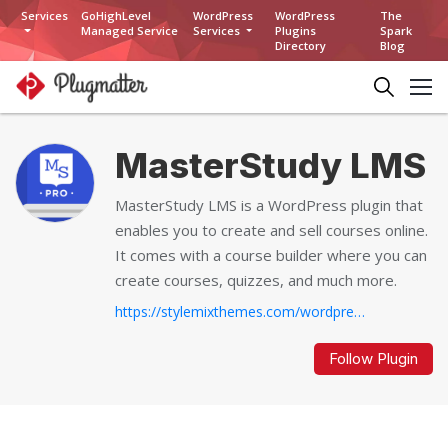
Services
GoHighLevel
WordPress
WordPress
The
Managed Service
Services
Plugins
Spark
Directory
Blog
MasterStudy LMS
MasterStudy LMS is a WordPress plugin that
enables you to create and sell courses online.
It comes with a course builder where you can
create courses, quizzes, and much more.
https://stylemixthemes.com/wordpress-lms-plugin...
Follow Plugin