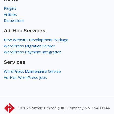
Plugins
Articles
Discussions
Ad-Hoc Services
New Website Development Package
WordPress Migration Service
WordPress Payment Integration
Services
WordPress Maintenance Service
Ad-Hoc WordPress Jobs
©2026
Sizmic Limited (UK). Company No. 15403344