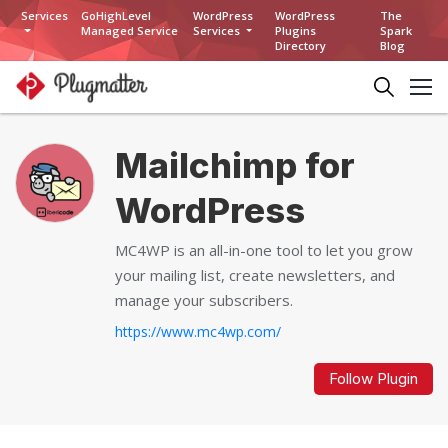
Services
GoHighLevel
WordPress
WordPress
The
Managed Service
Services
Plugins
Spark
Directory
Blog
Mailchimp for
WordPress
MC4WP is an all-in-one tool to let you grow
your mailing list, create newsletters, and
manage your subscribers.
https://www.mc4wp.com/
Follow Plugin