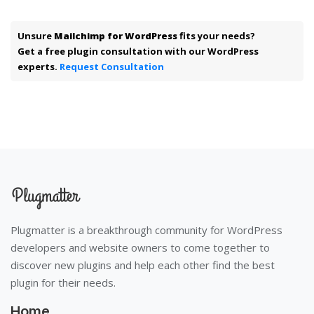
Unsure
Mailchimp for WordPress
fits your needs?
Get a free plugin consultation with our WordPress
experts.
Request Consultation
Plugmatter is a breakthrough community for WordPress
developers and website owners to come together to
discover new plugins and help each other find the best
plugin for their needs.
Home