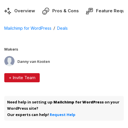
Overview
Pros & Cons
Feature Reque
/
Mailchimp for WordPress
Deals
Makers
Danny van Kooten
+ Invite Team
Need help in setting up
Mailchimp for WordPress
on your
WordPress site?
Our experts can help!
Request Help