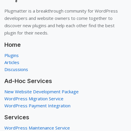
Plugmatter is a breakthrough community for WordPress
developers and website owners to come together to
discover new plugins and help each other find the best
plugin for their needs.
Home
Plugins
Articles
Discussions
Ad-Hoc Services
New Website Development Package
WordPress Migration Service
WordPress Payment Integration
Services
WordPress Maintenance Service