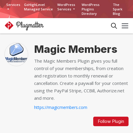
Services
GoHighLevel
WordPress
WordPress
The
Managed Service
Services
Plugins
Spark
Directory
Blog
Magic Members
The Magic Members Plugin gives you full
control of your memberships, from creation
and registration to monthly renewal or
cancellation. Create a paywall for your content
using the PayPal Stripe, CCBill, Authorize.net
and more.
https://magicmembers.com
Follow Plugin