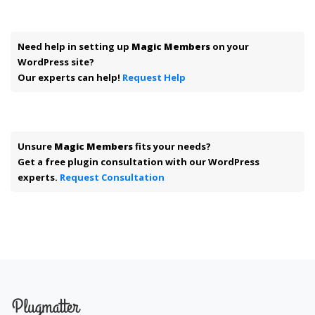
Need help in setting up
Magic Members
on your
WordPress site?
Our experts can help!
Request Help
Unsure
Magic Members
fits your needs?
Get a free plugin consultation with our WordPress
experts.
Request Consultation