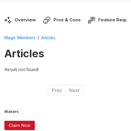
Overview
Pros & Cons
Feature Reque
/
Magic Members
Articles
Articles
Result not found!
Prev
Next
Makers
Claim Now