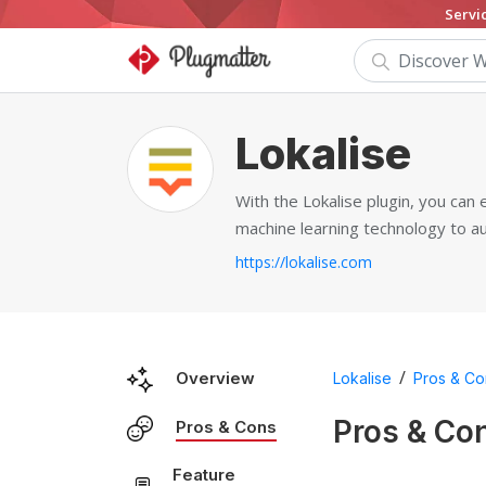
Servi
Lokalise
With the Lokalise plugin, you can
machine learning technology to a
https://lokalise.com
/
Overview
Lokalise
Pros & Co
Pros & Co
Pros & Cons
Feature