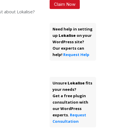
Claim Now
st about Lokalise?
Need help in setting
up
Lokalise
on your
WordPress site?
Our experts can
help!
Request Help
Unsure
Lokalise
fits
your needs?
Get a free plugin
consultation with
our WordPress
experts.
Request
Consultation