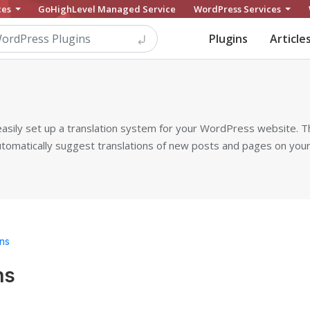
ces
GoHighLevel Managed Service
WordPress Services
Plugins
Article
 easily set up a translation system for your WordPress website. Th
utomatically suggest translations of new posts and pages on you
ns
ns