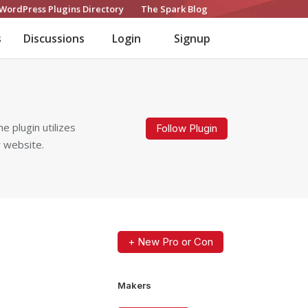
WordPress Plugins Directory
The Spark Blog
s
Discussions
Login
Signup
e plugin utilizes
Follow Plugin
r website.
+ New Pro or Con
Makers