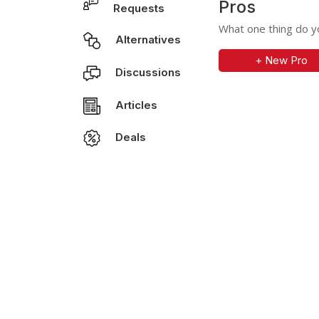
Pros
Requests
What one thing do yo
Alternatives
+ New Pro
Discussions
Articles
Deals