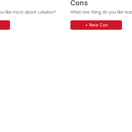
Cons
u like most about Lokalise?
What one thing do you like lea
+ New Con