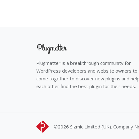
Plugmatter is a breakthrough community for
WordPress developers and website owners to
come together to discover new plugins and hel
each other find the best plugin for their needs.
©2026
Sizmic Limited (UK). Company 