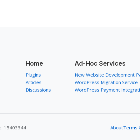
Home
Ad-Hoc Services
Plugins
New Website Development P
p
Articles
WordPress Migration Service
Discussions
WordPress Payment Integrat
No. 15403344
About
Terms O