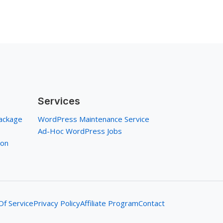
Services
ackage
WordPress Maintenance Service
Ad-Hoc WordPress Jobs
ion
f Service
Privacy Policy
Affiliate Program
Contact