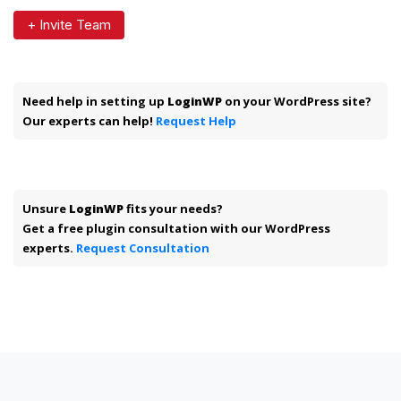
+ Invite Team
Need help in setting up
LoginWP
on your WordPress site?
Our experts can help!
Request Help
Unsure
LoginWP
fits your needs?
Get a free plugin consultation with our WordPress
experts.
Request Consultation