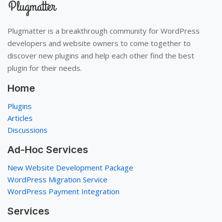
Plugmatter is a breakthrough community for WordPress
developers and website owners to come together to
discover new plugins and help each other find the best
plugin for their needs.
Home
Plugins
Articles
Discussions
Ad-Hoc Services
New Website Development Package
WordPress Migration Service
WordPress Payment Integration
Services