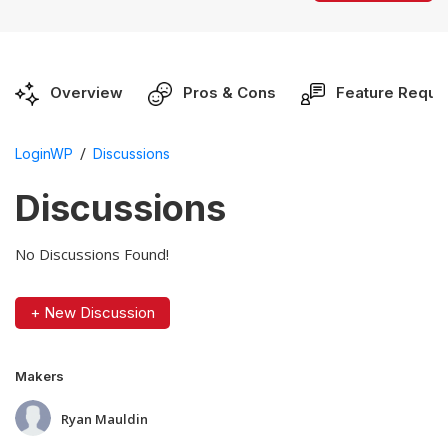
Overview
Pros & Cons
Feature Reque
/
LoginWP
Discussions
Discussions
No Discussions Found!
+ New Discussion
Makers
Ryan Mauldin