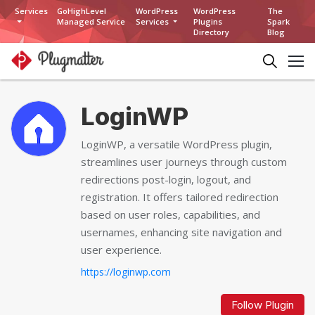
Services
GoHighLevel
WordPress
WordPress
The
Managed Service
Services
Plugins
Spark
Directory
Blog
LoginWP
LoginWP, a versatile WordPress plugin,
streamlines user journeys through custom
redirections post-login, logout, and
registration. It offers tailored redirection
based on user roles, capabilities, and
usernames, enhancing site navigation and
user experience.
https://loginwp.com
Follow Plugin