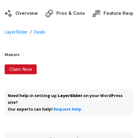
Overview
Pros & Cons
Feature Reque
/
LayerSlider
Deals
Makers
Claim Now
Need help in setting up
LayerSlider
on your WordPress
site?
Our experts can help!
Request Help