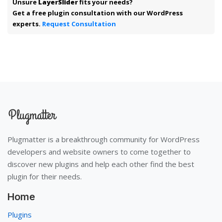
Unsure
LayerSlider
fits your needs?
Get a free plugin consultation with our WordPress
experts.
Request Consultation
Plugmatter is a breakthrough community for WordPress
developers and website owners to come together to
discover new plugins and help each other find the best
plugin for their needs.
Home
Plugins