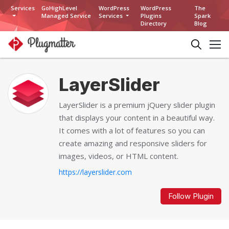
Services
GoHighLevel
WordPress
WordPress
The
Managed Service
Services
Plugins
Spark
Directory
Blog
LayerSlider
LayerSlider is a premium jQuery slider plugin
that displays your content in a beautiful way.
It comes with a lot of features so you can
create amazing and responsive sliders for
images, videos, or HTML content.
https://layerslider.com
Follow Plugin