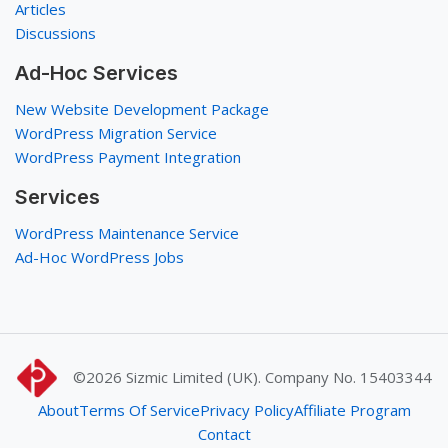
Articles
Discussions
Ad-Hoc Services
New Website Development Package
WordPress Migration Service
WordPress Payment Integration
Services
WordPress Maintenance Service
Ad-Hoc WordPress Jobs
©2026
Sizmic Limited (UK). Company No. 15403344
About
Terms Of Service
Privacy Policy
Affiliate Program
Contact