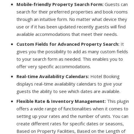
Mobile-friendly Property Search Form:
Guests can
search for their preferred properties and book rooms
through an intuitive form. No matter what device they
use or if it has been updated recently guests will find
available accommodations that meet their needs.
Custom Fields for Advanced Property Search:
It
gives you the possibility to add as many custom fields
to your search form as needed. This enables you to
offer very specific accommodations.
Real-time Availability Calendars:
Hotel Booking
displays real-time availability calendars to give your
guests the ability to see which dates are available.
Flexible Rate & Inventory Management:
This plugin
offers a wide range of functionalities when it comes to
setting up your rates and the number of units. You can
create different rates for specific dates or seasons,
Based on Property Facilities, Based on the Length of