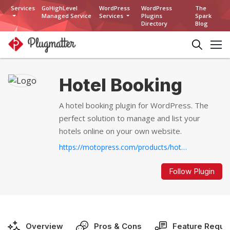
Services
GoHighLevel
WordPress
WordPress
The
Managed Service
Services
Plugins
Spark
Directory
Blog
Hotel Booking
A hotel booking plugin for WordPress. The
perfect solution to manage and list your
hotels online on your own website.
https://motopress.com/products/hotel-booking/...
Follow Plugin
Overview
Pros & Cons
Feature Reque