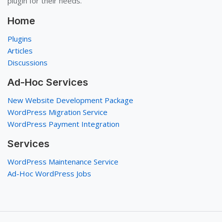
plugin for their needs.
Home
Plugins
Articles
Discussions
Ad-Hoc Services
New Website Development Package
WordPress Migration Service
WordPress Payment Integration
Services
WordPress Maintenance Service
Ad-Hoc WordPress Jobs