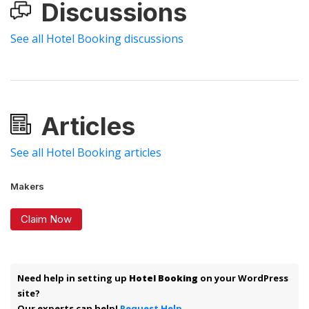
Discussions
See all Hotel Booking discussions
Articles
See all Hotel Booking articles
Makers
Claim Now
Need help in setting up
Hotel Booking
on your WordPress
site?
Our experts can help!
Request Help