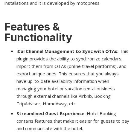
installations and it is developed by motopress.
Features &
Functionality
iCal Channel Management to Sync with OTAs:
This
plugin provides the ability to synchronize calendars,
import them from OTAs (online travel platforms), and
export unique ones. This ensures that you always
have up-to-date availability information when
managing your hotel or vacation rental business
through external channels like Airbnb, Booking
TripAdvisor, HomeAway, etc.
Streamlined Guest Experience:
Hotel Booking
contains features that make it easier for guests to pay
and communicate with the hotel.