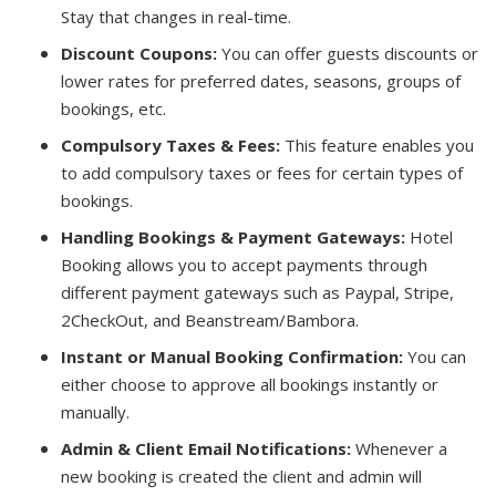
Stay that changes in real-time.
Discount Coupons:
You can offer guests discounts or
lower rates for preferred dates, seasons, groups of
bookings, etc.
Compulsory Taxes & Fees:
This feature enables you
to add compulsory taxes or fees for certain types of
bookings.
Handling Bookings & Payment Gateways:
Hotel
Booking allows you to accept payments through
different payment gateways such as Paypal, Stripe,
2CheckOut, and Beanstream/Bambora.
Instant or Manual Booking Confirmation:
You can
either choose to approve all bookings instantly or
manually.
Admin & Client Email Notifications:
Whenever a
new booking is created the client and admin will