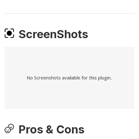
ScreenShots
No Screenshots available for this plugin..
Pros & Cons