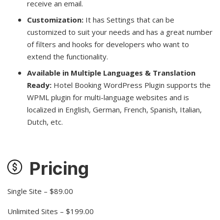
receive an email.
Customization:
It has Settings that can be
customized to suit your needs and has a great number
of filters and hooks for developers who want to
extend the functionality.
Available in Multiple Languages & Translation
Ready:
Hotel Booking WordPress Plugin supports the
WPML plugin for multi-language websites and is
localized in English, German, French, Spanish, Italian,
Dutch, etc.
Pricing
Single Site – $89.00
Unlimited Sites – $199.00