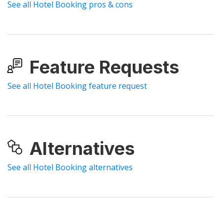
See all Hotel Booking pros & cons
Feature Requests
See all Hotel Booking feature request
Alternatives
See all Hotel Booking alternatives