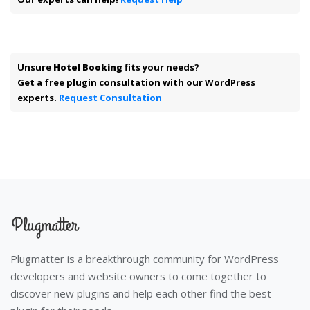
Unsure
Hotel Booking
fits your needs?
Get a free plugin consultation with our WordPress
experts.
Request Consultation
Plugmatter is a breakthrough community for WordPress
developers and website owners to come together to
discover new plugins and help each other find the best