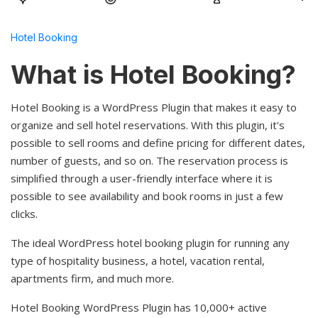
Hotel Booking
What is Hotel Booking?
Hotel Booking is a WordPress Plugin that makes it easy to
organize and sell hotel reservations. With this plugin, it's
possible to sell rooms and define pricing for different dates,
number of guests, and so on. The reservation process is
simplified through a user-friendly interface where it is
possible to see availability and book rooms in just a few
clicks.
The ideal WordPress hotel booking plugin for running any
type of hospitality business, a hotel, vacation rental,
apartments firm, and much more.
Hotel Booking WordPress Plugin has 10,000+ active