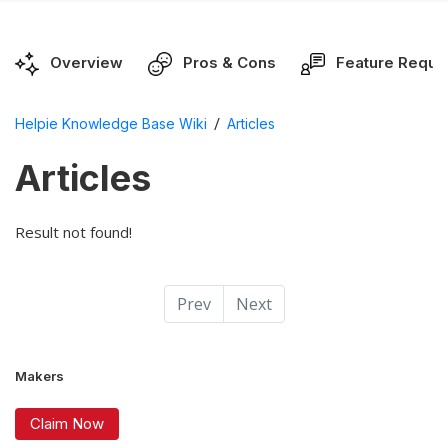
Overview
Pros & Cons
Feature Reque
/
Helpie Knowledge Base Wiki
Articles
Articles
Result not found!
Prev
Next
Makers
Claim Now