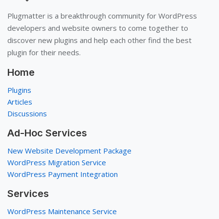
Plugmatter is a breakthrough community for WordPress
developers and website owners to come together to
discover new plugins and help each other find the best
plugin for their needs.
Home
Plugins
Articles
Discussions
Ad-Hoc Services
New Website Development Package
WordPress Migration Service
WordPress Payment Integration
Services
WordPress Maintenance Service