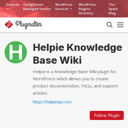
Services
GoHighLevel
WordPress
WordPress
The
Managed Service
Services
Plugins
Spark
Directory
Blog
Helpie Knowledge
Base Wiki
Helpie is a Knowledge Base Wiki plugin for
WordPress which allows you to create
product documentation, FAQs, and support
articles.
https://helpiewp.com
Follow Plugin