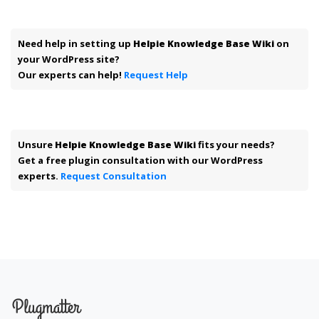
Need help in setting up
Helpie Knowledge Base Wiki
on
your WordPress site?
Our experts can help!
Request Help
Unsure
Helpie Knowledge Base Wiki
fits your needs?
Get a free plugin consultation with our WordPress
experts.
Request Consultation