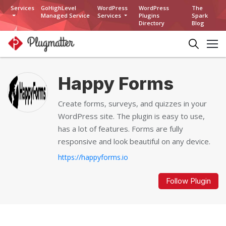
Services
GoHighLevel
WordPress
WordPress
The
Managed Service
Services
Plugins
Spark
Directory
Blog
Happy Forms
Create forms, surveys, and quizzes in your
WordPress site. The plugin is easy to use,
has a lot of features. Forms are fully
responsive and look beautiful on any device.
https://happyforms.io
Follow Plugin