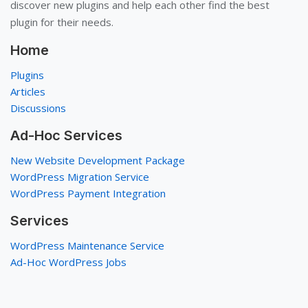
discover new plugins and help each other find the best
plugin for their needs.
Home
Plugins
Articles
Discussions
Ad-Hoc Services
New Website Development Package
WordPress Migration Service
WordPress Payment Integration
Services
WordPress Maintenance Service
Ad-Hoc WordPress Jobs