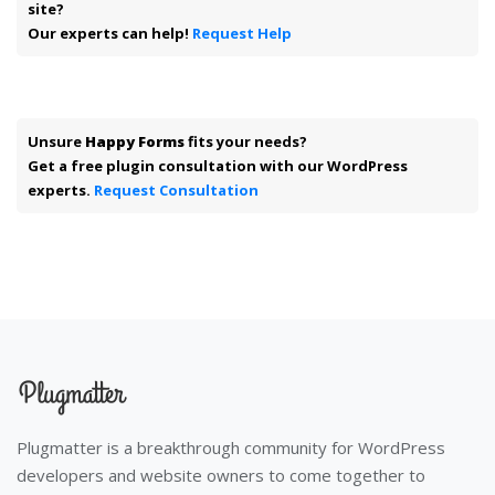
site?
Our experts can help!
Request Help
Unsure
Happy Forms
fits your needs?
Get a free plugin consultation with our WordPress
experts.
Request Consultation
Plugmatter is a breakthrough community for WordPress
developers and website owners to come together to