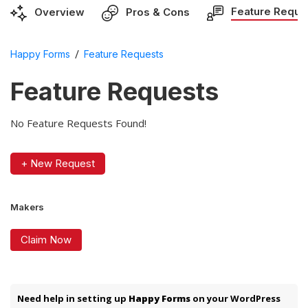
Feature Reque
Overview
Pros & Cons
/
Happy Forms
Feature Requests
Feature Requests
No Feature Requests Found!
+ New Request
Makers
Claim Now
Need help in setting up
Happy Forms
on your WordPress