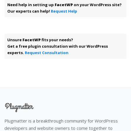
Need help in setting up
FacetWP
on your WordPress site?
Our experts can help!
Request Help
Unsure
FacetWP
fits your needs?
Get a free plugin consultation with our WordPress
experts.
Request Consultation
Plugmatter is a breakthrough community for WordPress
developers and website owners to come together to