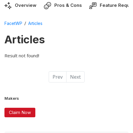
Overview
Pros & Cons
Feature Reque
/
FacetWP
Articles
Articles
Result not found!
Prev
Next
Makers
Claim Now