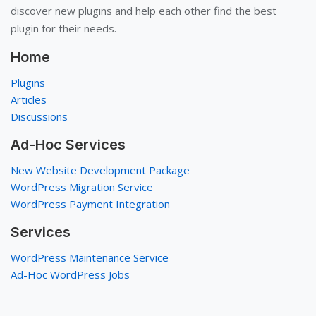
discover new plugins and help each other find the best
plugin for their needs.
Home
Plugins
Articles
Discussions
Ad-Hoc Services
New Website Development Package
WordPress Migration Service
WordPress Payment Integration
Services
WordPress Maintenance Service
Ad-Hoc WordPress Jobs