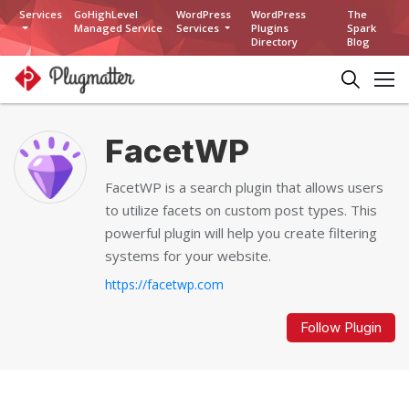
Services
GoHighLevel
WordPress
WordPress
The
Managed Service
Services
Plugins
Spark
Directory
Blog
FacetWP
FacetWP is a search plugin that allows users
to utilize facets on custom post types. This
powerful plugin will help you create filtering
systems for your website.
https://facetwp.com
Follow Plugin