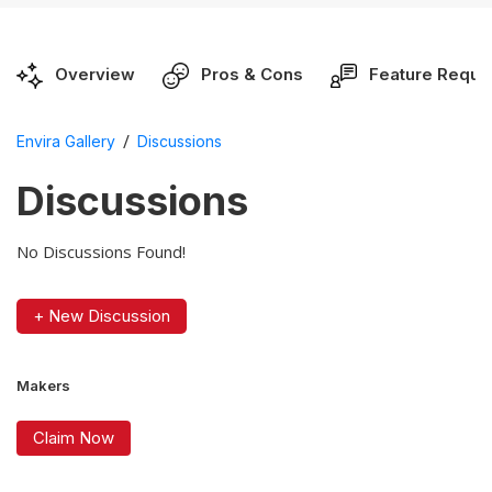
Overview
Pros & Cons
Feature Reque
/
Envira Gallery
Discussions
Discussions
No Discussions Found!
+ New Discussion
Makers
Claim Now