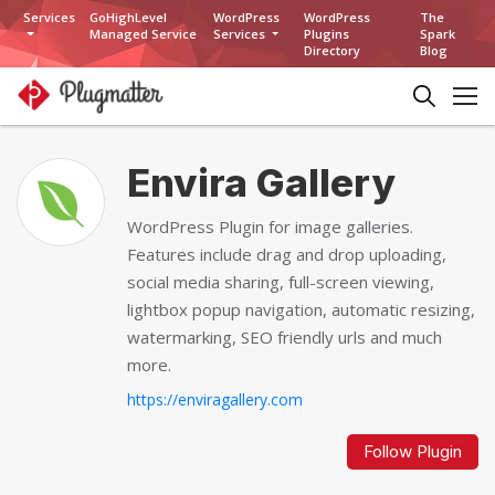
Services
GoHighLevel
WordPress
WordPress
The
Managed Service
Services
Plugins
Spark
Directory
Blog
Envira Gallery
WordPress Plugin for image galleries.
Features include drag and drop uploading,
social media sharing, full-screen viewing,
lightbox popup navigation, automatic resizing,
watermarking, SEO friendly urls and much
more.
https://enviragallery.com
Follow Plugin