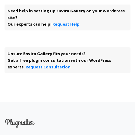
Need help in setting up
Envira Gallery
on your WordPress
site?
Our experts can help!
Request Help
Unsure
Envira Gallery
fits your needs?
Get a free plugin consultation with our WordPress
experts.
Request Consultation