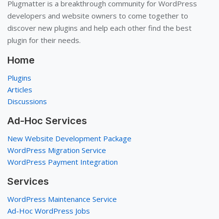
Plugmatter is a breakthrough community for WordPress
developers and website owners to come together to
discover new plugins and help each other find the best
plugin for their needs.
Home
Plugins
Articles
Discussions
Ad-Hoc Services
New Website Development Package
WordPress Migration Service
WordPress Payment Integration
Services
WordPress Maintenance Service
Ad-Hoc WordPress Jobs