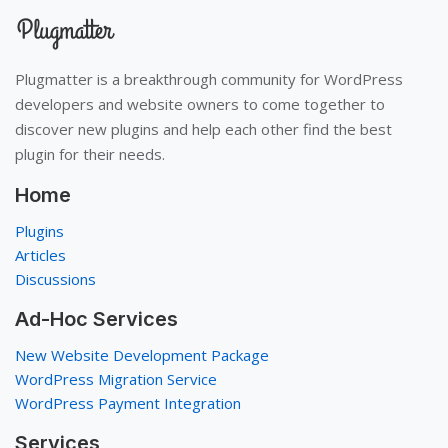
Plugmatter is a breakthrough community for WordPress
developers and website owners to come together to
discover new plugins and help each other find the best
plugin for their needs.
Home
Plugins
Articles
Discussions
Ad-Hoc Services
New Website Development Package
WordPress Migration Service
WordPress Payment Integration
Services