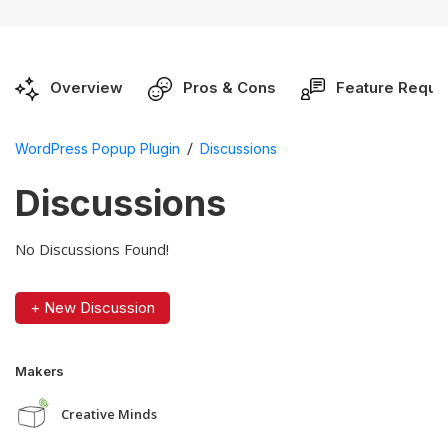
Overview
Pros & Cons
Feature Reque
/
WordPress Popup Plugin
Discussions
Discussions
No Discussions Found!
+ New Discussion
Makers
Creative Minds