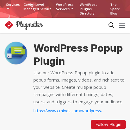
Services
GoHighLevel
WordPress
WordPress
The
Managed Service
Services
Plugins
Spark
Directory
Blog
WordPress Popup
Plugin
Use our WordPress Popup plugin to add
popup forms, images, videos, and rich text to
your website. Create multiple popup
campaigns with different timings, dates,
users, and triggers to engage your audience.
https://www.cminds.com/wordpress-plugins-library/pop-up-banners-plugin-for-wordpress/...
Follow Plugin