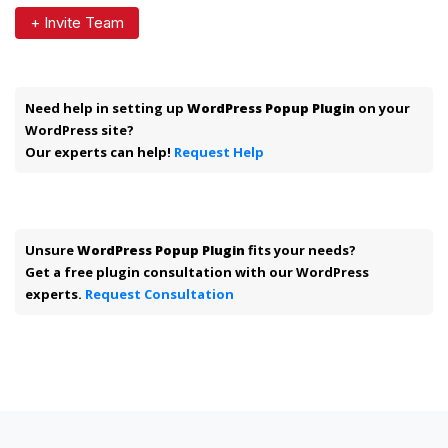
+ Invite Team
Need help in setting up
WordPress Popup Plugin
on your
WordPress site?
Our experts can help!
Request Help
Unsure
WordPress Popup Plugin
fits your needs?
Get a free plugin consultation with our WordPress
experts.
Request Consultation