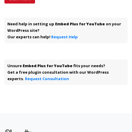
Need help in setting up
Embed Plus for YouTube
on your
WordPress site?
Our experts can help!
Request Help
Unsure
Embed Plus for YouTube
fits your needs?
Get a free plugin consultation with our WordPress
experts.
Request Consultation