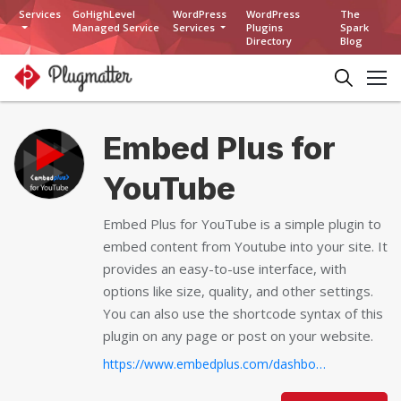
Services
GoHighLevel
WordPress
WordPress
The
Managed Service
Services
Plugins
Spark
Directory
Blog
Embed Plus for
YouTube
Embed Plus for YouTube is a simple plugin to
embed content from Youtube into your site. It
provides an easy-to-use interface, with
options like size, quality, and other settings.
You can also use the shortcode syntax of this
plugin on any page or post on your website.
https://www.embedplus.com/dashboard/pro-easy-video-analytics.aspx...