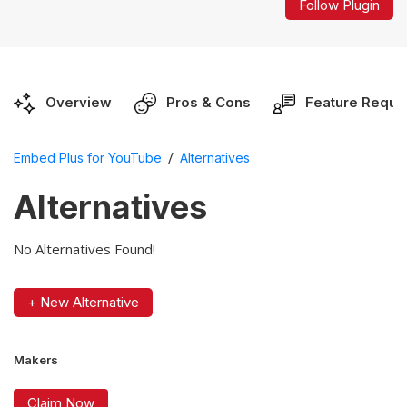
Follow Plugin
Overview
Pros & Cons
Feature Reque
/
Embed Plus for YouTube
Alternatives
Alternatives
No Alternatives Found!
+ New Alternative
Makers
Claim Now