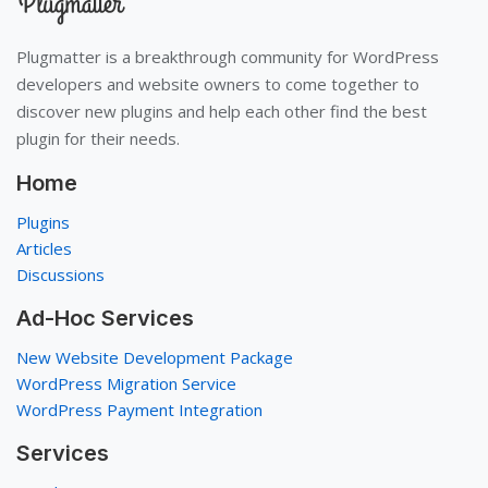
Plugmatter is a breakthrough community for WordPress
developers and website owners to come together to
discover new plugins and help each other find the best
plugin for their needs.
Home
Plugins
Articles
Discussions
Ad-Hoc Services
New Website Development Package
WordPress Migration Service
WordPress Payment Integration
Services