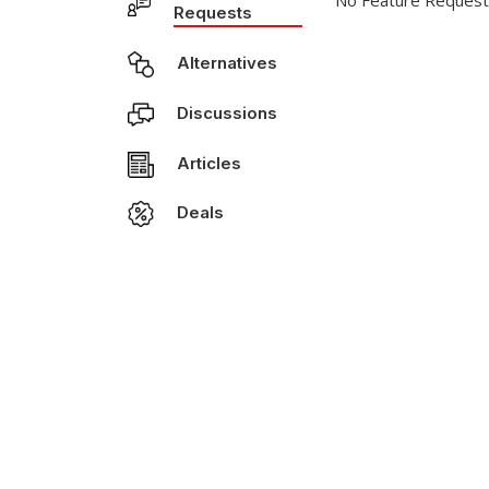
No Feature Request
Requests
Alternatives
Discussions
Articles
Deals