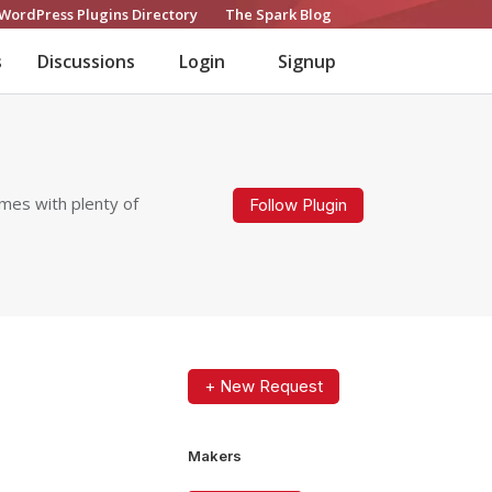
WordPress Plugins Directory
The Spark Blog
s
Discussions
Login
Signup
omes with plenty of
Follow Plugin
+ New Request
Makers