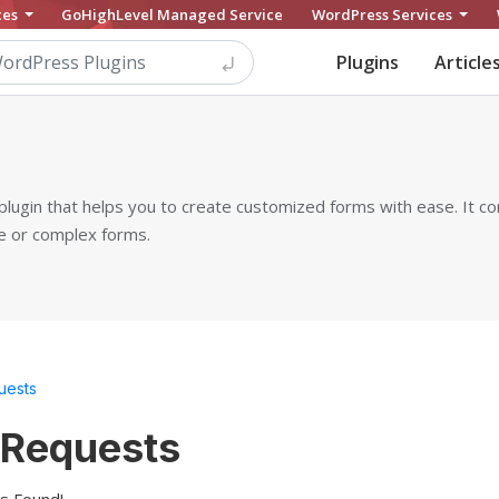
ces
GoHighLevel Managed Service
WordPress Services
Plugins
Article
plugin that helps you to create customized forms with ease. It c
le or complex forms.
uests
 Requests