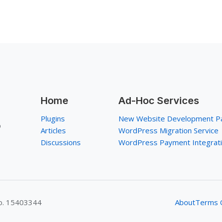
Home
Ad-Hoc Services
Plugins
New Website Development P
p
Articles
WordPress Migration Service
Discussions
WordPress Payment Integrat
No. 15403344
About
Terms O