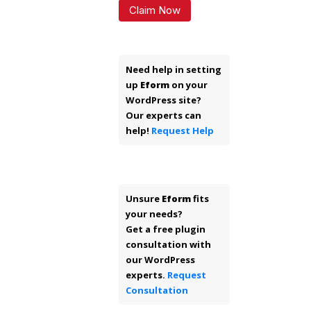
Claim Now
Need help in setting
up
Eform
on your
WordPress site?
Our experts can
help!
Request Help
Unsure
Eform
fits
your needs?
Get a free plugin
consultation with
our WordPress
experts.
Request
Consultation