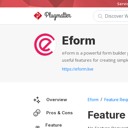
Servi
Eform
eForm is a powerful form builder 
useful features for creating simp
https://eform.live
/
Overview
Eform
Feature Req
Feature
Pros & Cons
Feature