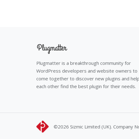
Plugmatter is a breakthrough community for
WordPress developers and website owners to
come together to discover new plugins and hel
each other find the best plugin for their needs.
©2026
Sizmic Limited (UK). Company 