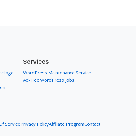
Services
ackage
WordPress Maintenance Service
Ad-Hoc WordPress Jobs
ion
f Service
Privacy Policy
Affiliate Program
Contact